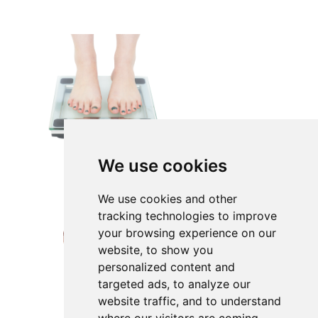
We use cookies
We use cookies and other
tracking technologies to improve
your browsing experience on our
website, to show you
personalized content and
targeted ads, to analyze our
website traffic, and to understand