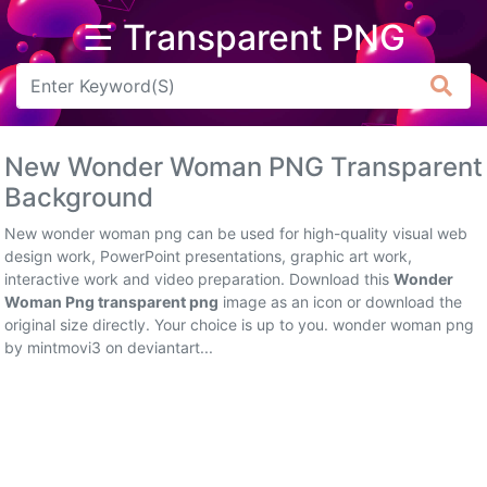
☰ Transparent PNG
Arrow
Frame
New Wonder Woman PNG Transparent
Flower
Background
Tree
New wonder woman png can be used for high-quality visual web
design work, PowerPoint presentations, graphic art work,
Banner
interactive work and video preparation. Download this
Wonder
Woman Png transparent png
image as an icon or download the
Batik
original size directly. Your choice is up to you. wonder woman png
by mintmovi3 on deviantart...
Star
Clipart
Water