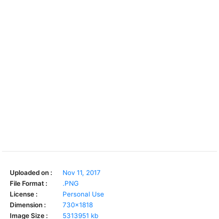
Uploaded on :
Nov 11, 2017
File Format :
.PNG
License :
Personal Use
Dimension :
730x1818
Image Size :
5313951 kb