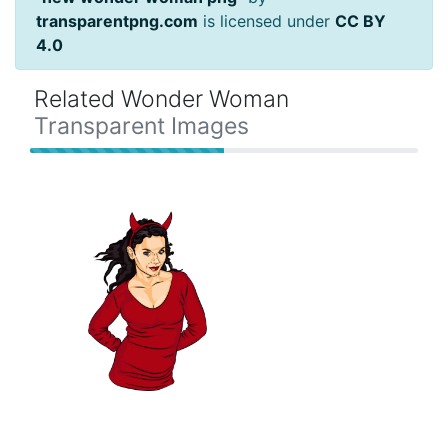
transparentpng.com
is licensed under
CC BY
4.0
Related Wonder Woman
Transparent Images