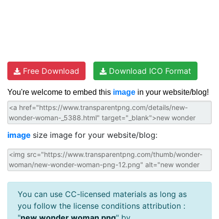
Free Download
Download ICO Format
You're welcome to embed this
image
in your website/blog!
image
size image for your website/blog:
You can use CC-licensed materials as long as
you follow the license conditions attribution :
"
new wonder woman png
" by