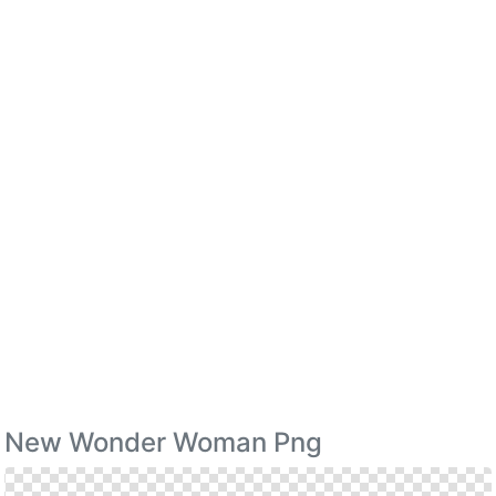
New Wonder Woman Png