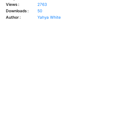
Views :
2763
Downloads :
50
Author :
Yahya White