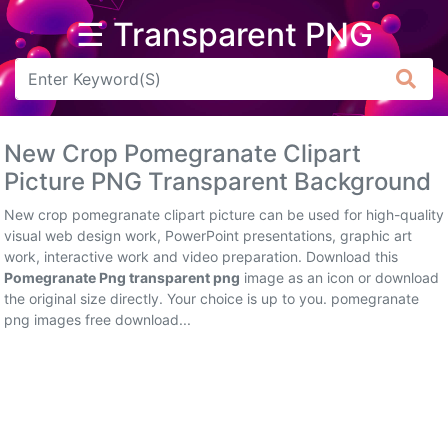
☰ Transparent PNG
Arrow
Frame
New Crop Pomegranate Clipart
Flower
Picture PNG Transparent Background
Tree
New crop pomegranate clipart picture can be used for high-quality
visual web design work, PowerPoint presentations, graphic art
Banner
work, interactive work and video preparation. Download this
Pomegranate Png transparent png
image as an icon or download
Batik
the original size directly. Your choice is up to you. pomegranate
png images free download...
Star
Clipart
Water