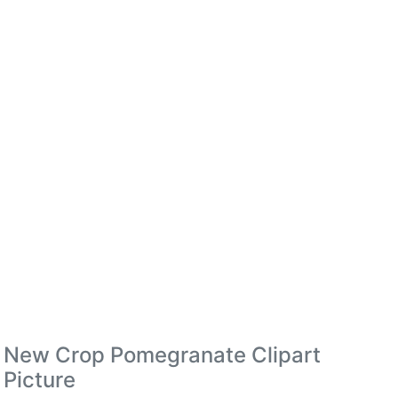
New Crop Pomegranate Clipart
Picture