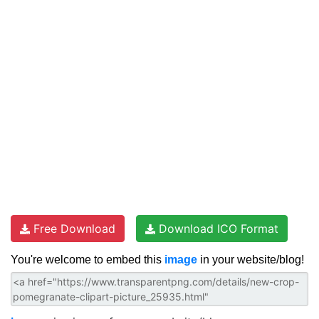
Free Download
Download ICO Format
You're welcome to embed this
image
in your website/blog!