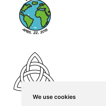
We use cookies