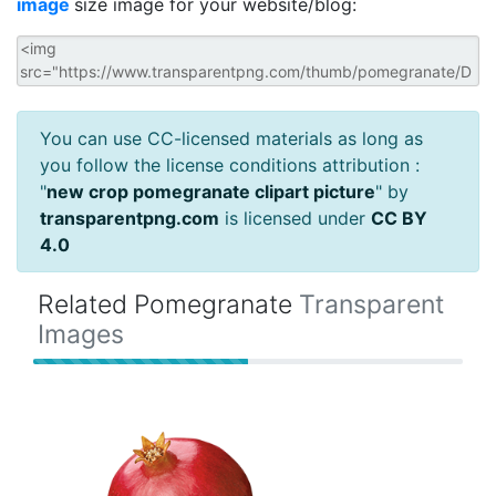
image
size image for your website/blog:
You can use CC-licensed materials as long as
you follow the license conditions attribution :
"
new crop pomegranate clipart picture
" by
transparentpng.com
is licensed under
CC BY
4.0
Related Pomegranate
Transparent
Images