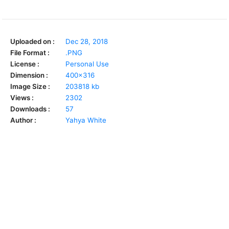
Uploaded on :
Dec 28, 2018
File Format :
.PNG
License :
Personal Use
Dimension :
400x316
Image Size :
203818 kb
Views :
2302
Downloads :
57
Author :
Yahya White