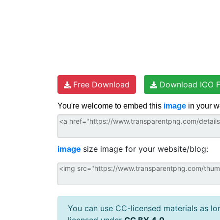
Free Download
Download ICO F
You're welcome to embed this
image
in your w
image
size image for your website/blog:
You can use CC-licensed materials as long