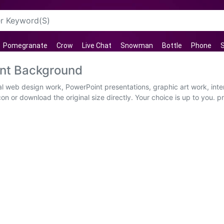
Pomegranate
Crow
Live Chat
Snowman
Bottle
Phone
ent Background
al web design work, PowerPoint presentations, graphic art work, int
on or download the original size directly. Your choice is up to you. p