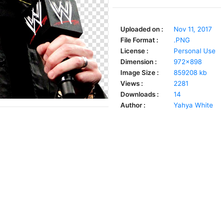
Uploaded on :
Nov 11, 2017
File Format :
.PNG
License :
Personal Use
Dimension :
972x898
Image Size :
859208 kb
Views :
2281
Downloads :
14
Author :
Yahya White