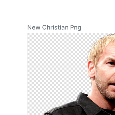
New Christian Png