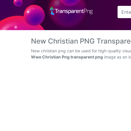
Arrow
Frame
New Christian PNG Transpar
Flower
New christian png can be used for high-quality visu
Wwe Christian Png transparent png
image as an ic
Tree
Banner
Batik
Star
Clipart
Water