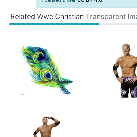
licensed under
CC BY 4.0
Related Wwe Christian
Transparent Im