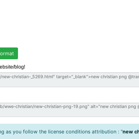
ormat
ebsite/blog!
 as you follow the license conditions attribution : "
new ch