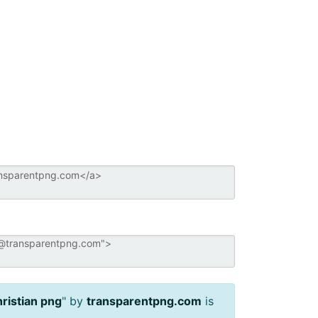
ristian png
" by
transparentpng.com
is