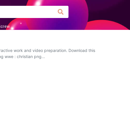
Screw
eractive work and video preparation. Download this
ng wwe : christian png...