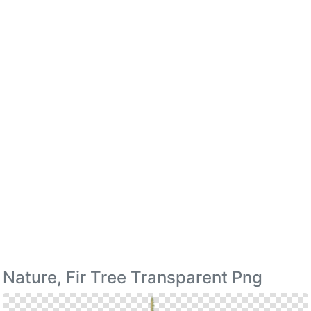
Nature, Fir Tree Transparent Png