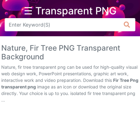
☰ Transparent PNG
Arrow
Frame
Nature, Fir Tree PNG Transparent
Flower
Background
Tree
Nature, fir tree transparent png can be used for high-quality visual
web design work, PowerPoint presentations, graphic art work,
Banner
interactive work and video preparation. Download this
Fir Tree Png
transparent png
image as an icon or download the original size
Batik
directly. Your choice is up to you. isolated fir tree transparent png
...
Star
Clipart
Water