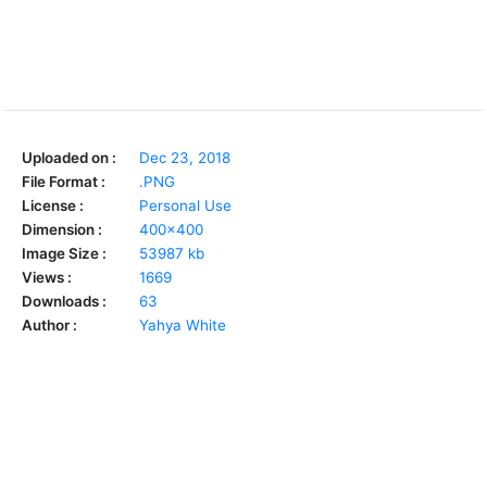
Uploaded on :
Dec 23, 2018
File Format :
.PNG
License :
Personal Use
Dimension :
400x400
Image Size :
53987 kb
Views :
1669
Downloads :
63
Author :
Yahya White