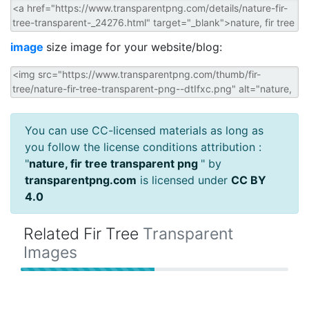
image
size image for your website/blog:
You can use CC-licensed materials as long as
you follow the license conditions attribution :
"
nature, fir tree transparent png
" by
transparentpng.com
is licensed under
CC BY
4.0
Related Fir Tree
Transparent
Images