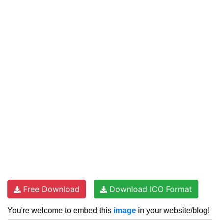
Free Download
Download ICO Format
You're welcome to embed this
image
in your website/blog!