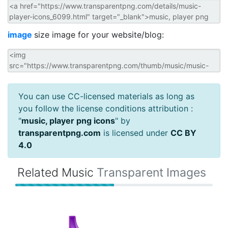
image
size image for your website/blog:
You can use CC-licensed materials as long as
you follow the license conditions attribution :
"
music, player png icons
" by
transparentpng.com
is licensed under
CC BY
4.0
Related Music
Transparent Images