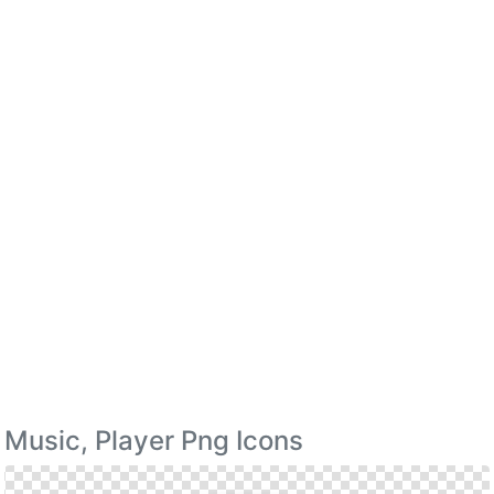
Music, Player Png Icons