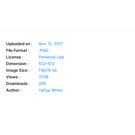
Uploaded on :
Nov 12, 2017
File Format :
.PNG
License :
Personal Use
Dimension :
512x512
Image Size :
118210 kb
Views :
3706
Downloads :
209
Author :
Yahya White