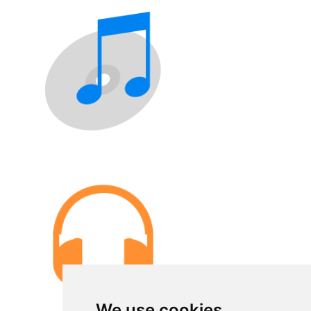
We use cookies