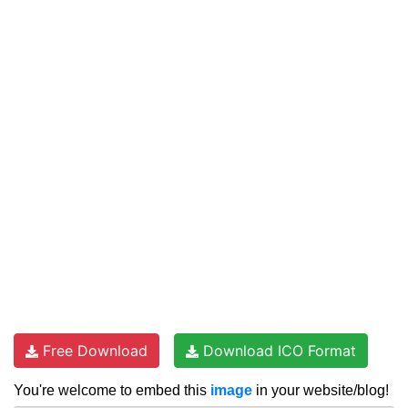
Free Download
Download ICO Format
You're welcome to embed this
image
in your website/blog!