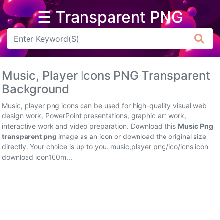
☰ Transparent PNG
Arrow
Frame
Music, Player Icons PNG Transparent
Flower
Background
Tree
Music, player png icons can be used for high-quality visual web
design work, PowerPoint presentations, graphic art work,
Banner
interactive work and video preparation. Download this
Music Png
transparent png
image as an icon or download the original size
Batik
directly. Your choice is up to you. music,player png/ico/icns icon
download icon100m...
Star
Clipart
Water