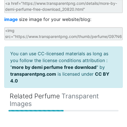
image
size image for your website/blog:
You can use CC-licensed materials as long as
you follow the license conditions attribution :
"
more by demi perfume free download
" by
transparentpng.com
is licensed under
CC BY
4.0
Related Perfume
Transparent
Images