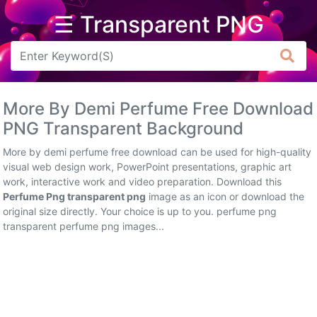
☰ Transparent PNG
Arrow
Frame
More By Demi Perfume Free Download
Flower
PNG Transparent Background
Tree
More by demi perfume free download can be used for high-quality
visual web design work, PowerPoint presentations, graphic art
Banner
work, interactive work and video preparation. Download this
Perfume Png transparent png
image as an icon or download the
Batik
original size directly. Your choice is up to you. perfume png
transparent perfume png images...
Star
Clipart
Water