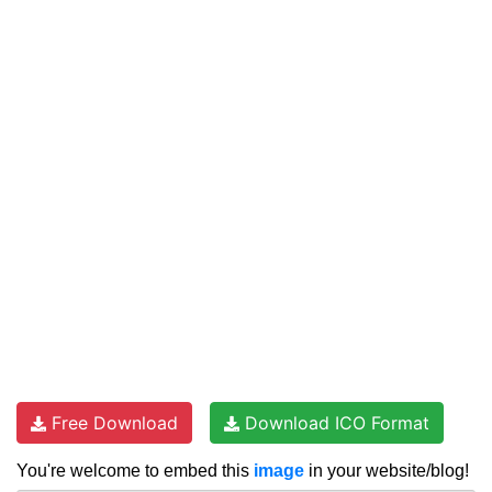
Free Download
Download ICO Format
You're welcome to embed this
image
in your website/blog!