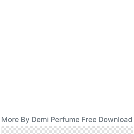
More By Demi Perfume Free Download