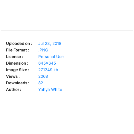
Uploaded on :
Jul 23, 2018
File Format :
.PNG
License :
Personal Use
Dimension :
645x645
Image Size :
271249 kb
Views :
2068
Downloads :
82
Author :
Yahya White