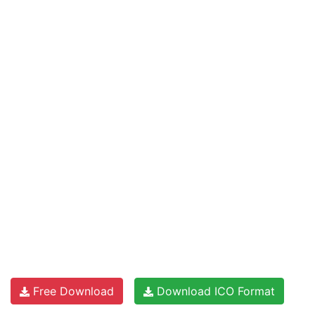
Free Download
Download ICO Format