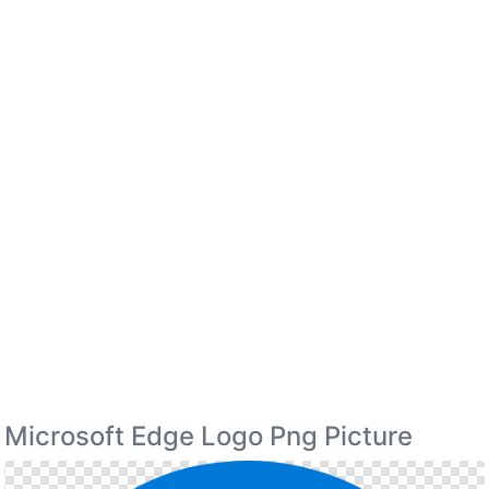
Microsoft Edge Logo Png Picture