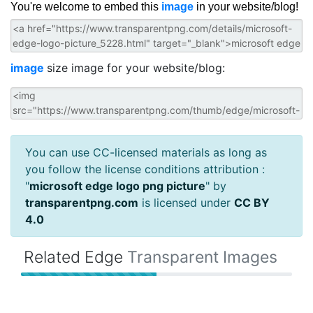
You're welcome to embed this
image
in your website/blog!
image
size image for your website/blog:
You can use CC-licensed materials as long as
you follow the license conditions attribution :
"
microsoft edge logo png picture
" by
transparentpng.com
is licensed under
CC BY
4.0
Related Edge
Transparent Images