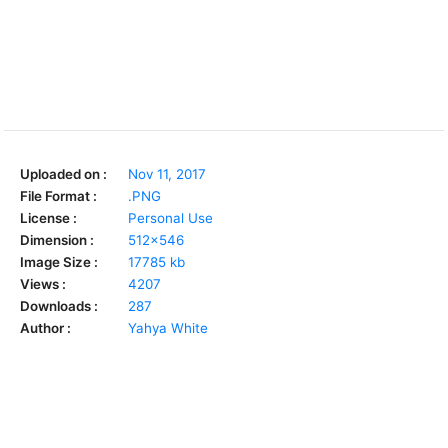
Uploaded on :
Nov 11, 2017
File Format :
.PNG
License :
Personal Use
Dimension :
512x546
Image Size :
17785 kb
Views :
4207
Downloads :
287
Author :
Yahya White