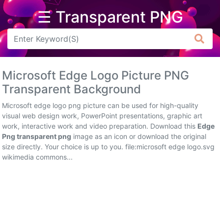
☰ Transparent PNG
Arrow
Frame
Microsoft Edge Logo Picture PNG
Flower
Transparent Background
Tree
Microsoft edge logo png picture can be used for high-quality
visual web design work, PowerPoint presentations, graphic art
Banner
work, interactive work and video preparation. Download this
Edge
Png transparent png
image as an icon or download the original
Batik
size directly. Your choice is up to you. file:microsoft edge logo.svg
wikimedia commons...
Star
Clipart
Water