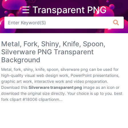
☰ Transparent PNG
Arrow
Frame
Metal, Fork, Shiny, Knife, Spoon,
Flower
Silverware PNG Transparent
Background
Tree
Metal, fork, shiny, knife, spoon, silverware png can be used for
Banner
high-quality visual web design work, PowerPoint presentations,
graphic art work, interactive work and video preparation.
Batik
Download this
Silverware transparent png
image as an icon or
download the original size directly. Your choice is up to you. best
Star
fork clipart #18006 clipartionm...
Clipart
Water