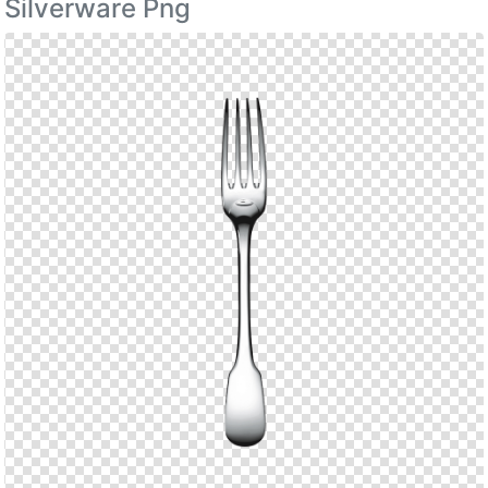
Silverware Png