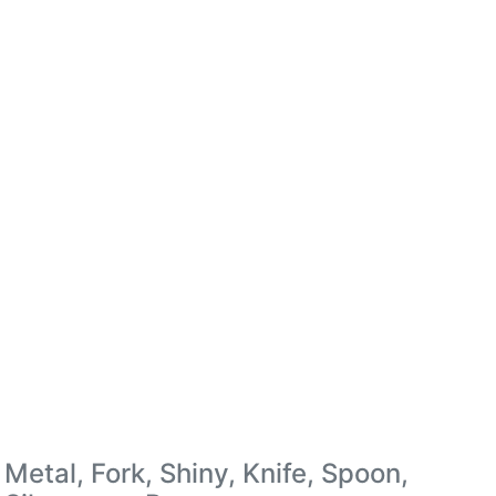
Metal, Fork, Shiny, Knife, Spoon,