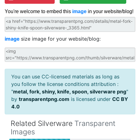
You're welcome to embed this
image
in your website/blog!
image
size image for your website/blog:
You can use CC-licensed materials as long as
you follow the license conditions attribution :
"
metal, fork, shiny, knife, spoon, silverware png
"
by
transparentpng.com
is licensed under
CC BY
4.0
Related Silverware
Transparent
Images