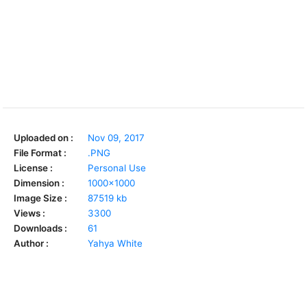
Uploaded on :
Nov 09, 2017
File Format :
.PNG
License :
Personal Use
Dimension :
1000x1000
Image Size :
87519 kb
Views :
3300
Downloads :
61
Author :
Yahya White