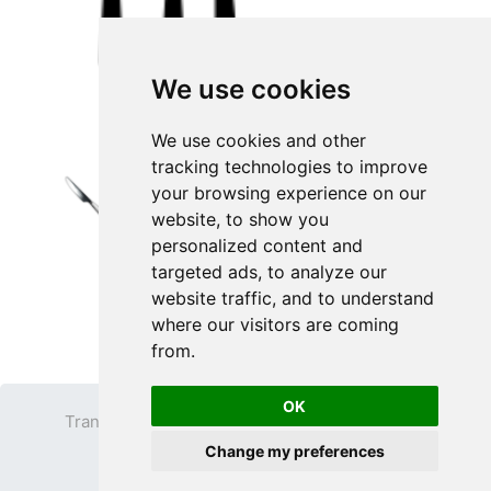
We use cookies
We use cookies and other
tracking technologies to improve
your browsing experience on our
website, to show you
personalized content and
targeted ads, to analyze our
website traffic, and to understand
where our visitors are coming
from.
OK
Transparent PNG
Terms
Privacy Policy
Change my preferences
Contact