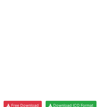
Free Download
Download ICO Format