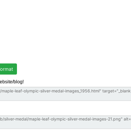
ormat
ebsite/blog!