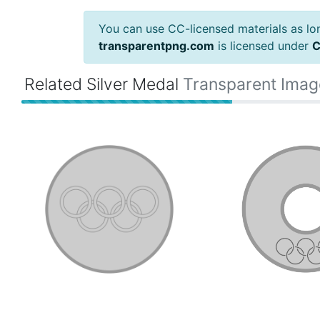
You can use CC-licensed materials as long
transparentpng.com
is licensed under
C
Related Silver Medal
Transparent Imag