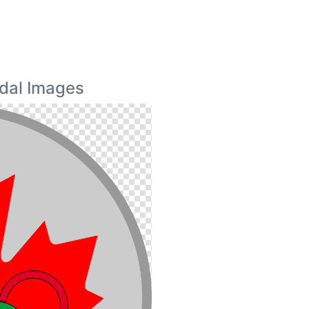
dal Images