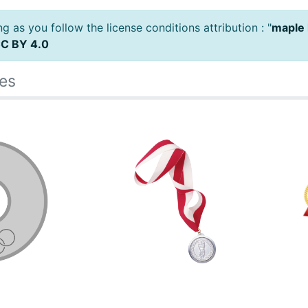
 as you follow the license conditions attribution : "
maple 
C BY 4.0
es