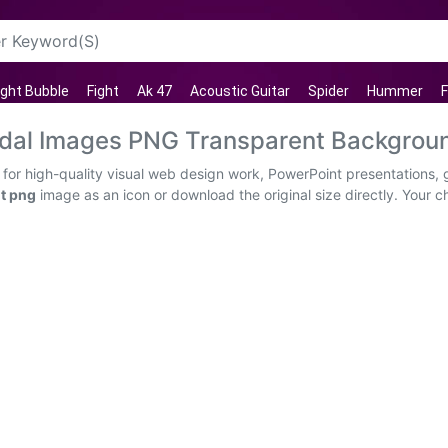
ght Bubble
Fight
Ak 47
Acoustic Guitar
Spider
Hummer
F
edal Images PNG Transparent Backgrou
for high-quality visual web design work, PowerPoint presentations, g
nt png
image as an icon or download the original size directly. Your cho