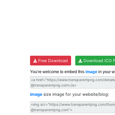
Free Download
Download ICO F
You're welcome to embed this
image
in your w
image
size image for your website/blog: