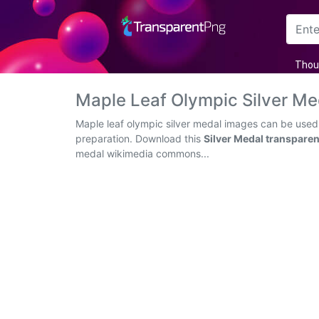
Arrow
Thou
Frame
Maple Leaf Olympic Silver M
Flower
Maple leaf olympic silver medal images can be used 
preparation. Download this
Silver Medal transpare
Tree
medal wikimedia commons...
Banner
Batik
Star
Clipart
Water