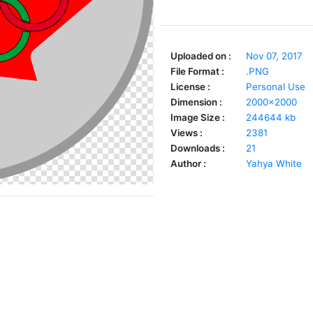
Uploaded on :
Nov 07, 2017
File Format :
.PNG
License :
Personal Use
Dimension :
2000x2000
Image Size :
244644 kb
Views :
2381
Downloads :
21
Author :
Yahya White