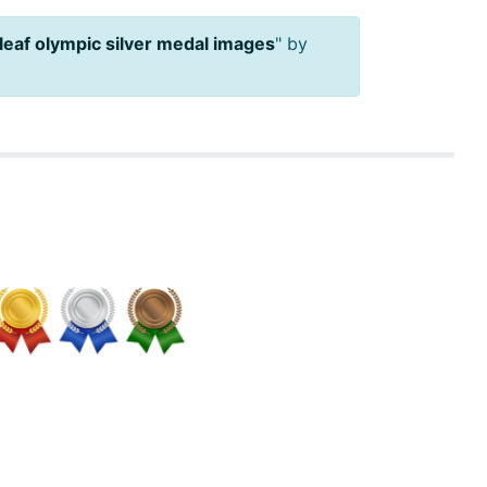
leaf olympic silver medal images
" by