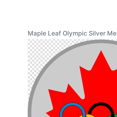
Maple Leaf Olympic Silver Me