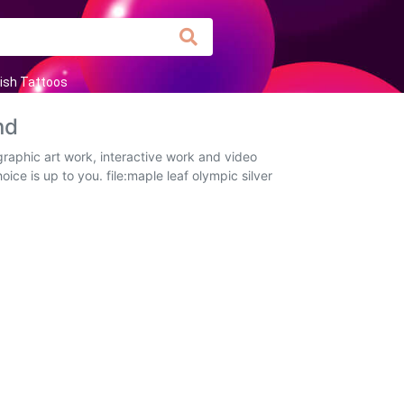
ish Tattoos
nd
raphic art work, interactive work and video
ice is up to you. file:maple leaf olympic silver