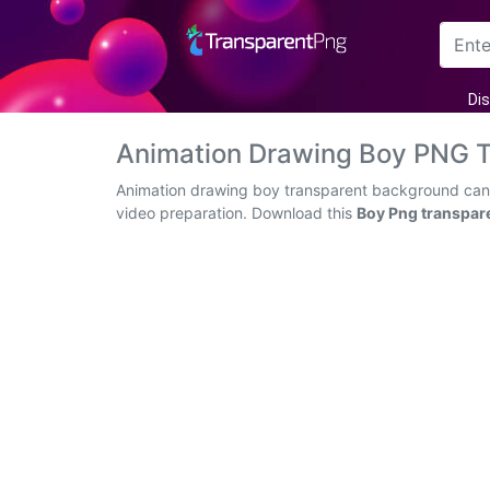
Arrow
Di
Frame
Animation Drawing Boy PNG 
Flower
Animation drawing boy transparent background can b
video preparation. Download this
Boy Png transpar
Tree
Banner
Batik
Star
Clipart
Water