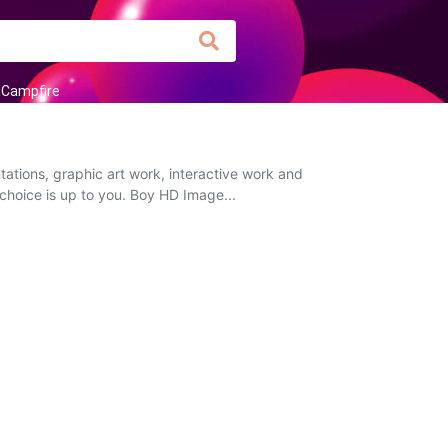
Campfire
tions, graphic art work, interactive work and
 choice is up to you. Boy HD Image...