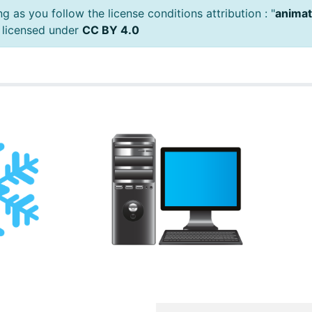
 as you follow the license conditions attribution : "
animat
 licensed under
CC BY 4.0