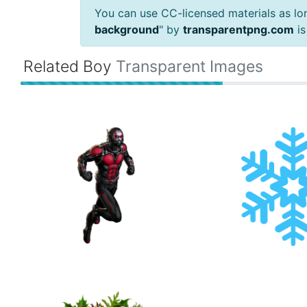
You can use CC-licensed materials as long
background
" by
transparentpng.com
is
Related Boy
Transparent Images