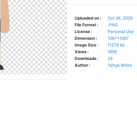
Uploaded on :
Oct 06, 2020
File Format :
.PNG
License :
Personal Use
Dimension :
1067x1067
Image Size :
11279 kb
Views :
1956
Downloads :
26
Author :
Yahya White