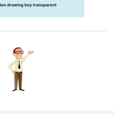
ion drawing boy transparent