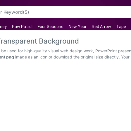
sney
Paw Patrol
Four Seasons
New Year
Red Arrow
Tape
Transparent Background
e used for high-quality visual web design work, PowerPoint presenta
ent png
image as an icon or download the original size directly. Your