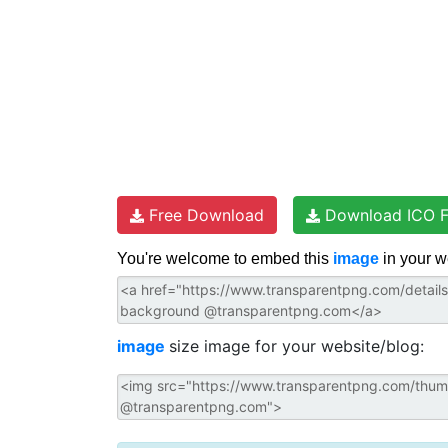
Free Download
Download ICO F
You're welcome to embed this
image
in your w
image
size image for your website/blog: