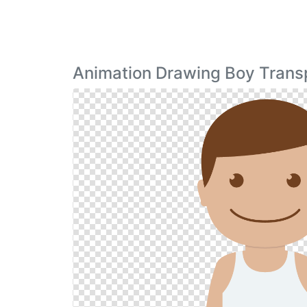
Animation Drawing Boy Trans