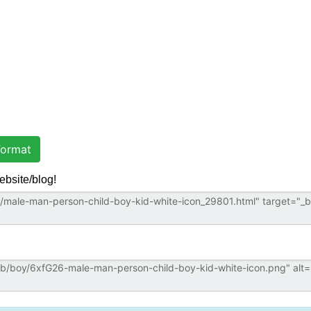
ormat
ebsite/blog!