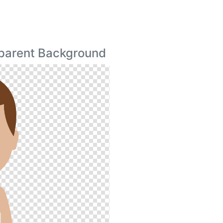
parent Background