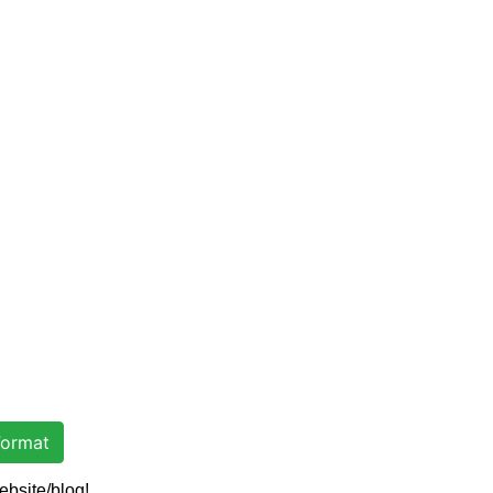
ormat
ebsite/blog!