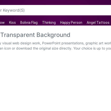
row
Kiss
Bolivia Flag
Thinking
Happy Person
Angel Tattoos
 Transparent Background
y visual web design work, PowerPoint presentations, graphic art wor
n icon or download the original size directly. Your choice is up to 