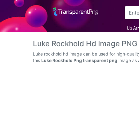
Arrow
Up Ar
Frame
Luke Rockhold Hd Image PNG
Flower
Luke rockhold hd image can be used for high-qualit
this
Luke Rockhold Png transparent png
image as a
Tree
Banner
Batik
Star
Clipart
Water