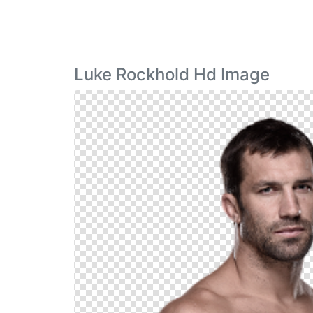
Luke Rockhold Hd Image