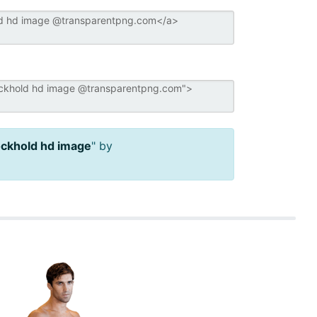
ockhold hd image
" by