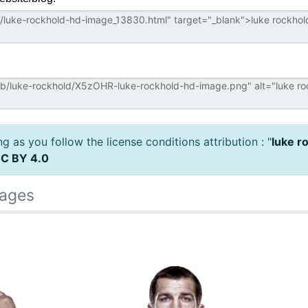
 as you follow the license conditions attribution : "
luke r
C BY 4.0
mages