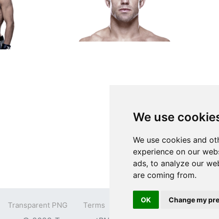
We use cookie
We use cookies and oth
experience on our webs
ads, to analyze our web
are coming from.
OK
Change my pre
Transparent PNG
Terms
Privacy Policy
Contact