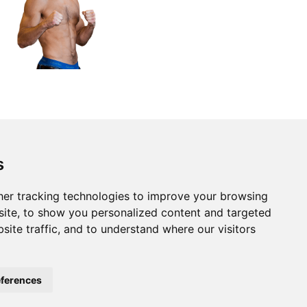
s
er tracking technologies to improve your browsing
ite, to show you personalized content and targeted
site traffic, and to understand where our visitors
ferences