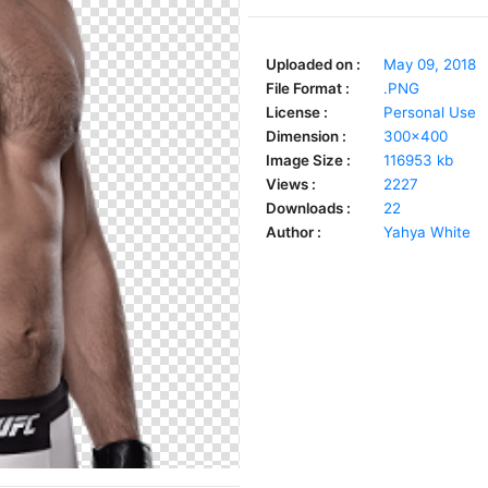
Uploaded on :
May 09, 2018
File Format :
.PNG
License :
Personal Use
Dimension :
300x400
Image Size :
116953 kb
Views :
2227
Downloads :
22
Author :
Yahya White