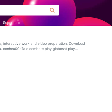
Superhero
k, interactive work and video preparation. Download
you. conheu00e7a o combate play globosat play...