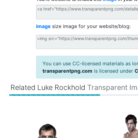
image
size image for your website/blog:
You can use CC-licensed materials as long
transparentpng.com
is licensed under
C
Related Luke Rockhold
Transparent I