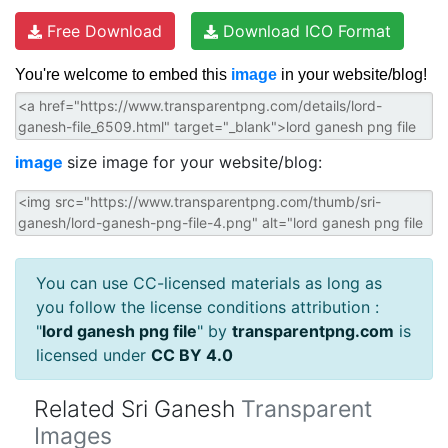
Free Download
Download ICO Format
You're welcome to embed this
image
in your website/blog!
image
size image for your website/blog:
You can use CC-licensed materials as long as
you follow the license conditions attribution :
"
lord ganesh png file
" by
transparentpng.com
is
licensed under
CC BY 4.0
Related Sri Ganesh
Transparent
Images