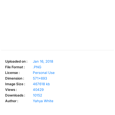
Uploaded on :
Jan 16, 2018
File Format :
.PNG
License :
Personal Use
Dimension :
571x693
Image Size :
467618 kb
Views :
40429
Downloads :
10152
Author :
Yahya White