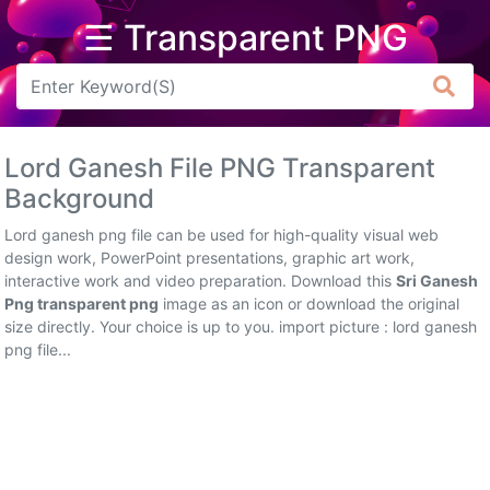
☰ Transparent PNG
Arrow
Frame
Lord Ganesh File PNG Transparent
Flower
Background
Tree
Lord ganesh png file can be used for high-quality visual web
design work, PowerPoint presentations, graphic art work,
Banner
interactive work and video preparation. Download this
Sri Ganesh
Png transparent png
image as an icon or download the original
Batik
size directly. Your choice is up to you. import picture : lord ganesh
png file...
Star
Clipart
Water