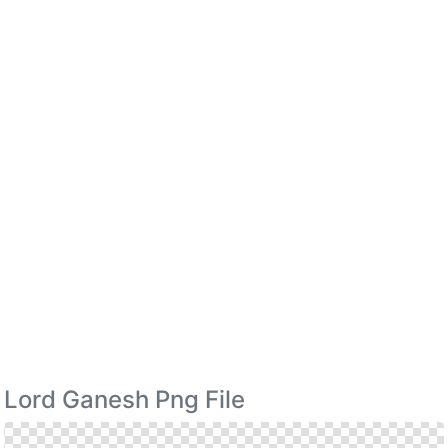
Lord Ganesh Png File