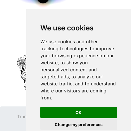
We use cookies
We use cookies and other
tracking technologies to improve
your browsing experience on our
website, to show you
personalized content and
targeted ads, to analyze our
website traffic, and to understand
where our visitors are coming
from.
OK
Transparent PNG
Terms
Privacy Policy
Change my preferences
Contact