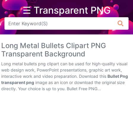
☰ Transparent PNG
Arrow
Frame
Long Metal Bullets Clipart PNG
Flower
Transparent Background
Tree
Long metal bullets png clipart can be used for high-quality visual
web design work, PowerPoint presentations, graphic art work,
Banner
interactive work and video preparation. Download this
Bullet Png
transparent png
image as an icon or download the original size
Batik
directly. Your choice is up to you. Bullet Free PNG...
Star
Clipart
Water