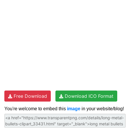
Free Download
Download ICO Format
You're welcome to embed this
image
in your website/blog!