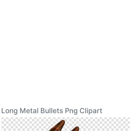
Long Metal Bullets Png Clipart