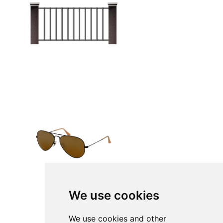
We use cookies
We use cookies and other