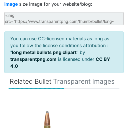
image
size image for your website/blog:
You can use CC-licensed materials as long as
you follow the license conditions attribution :
"
long metal bullets png clipart
" by
transparentpng.com
is licensed under
CC BY
4.0
Related Bullet
Transparent Images