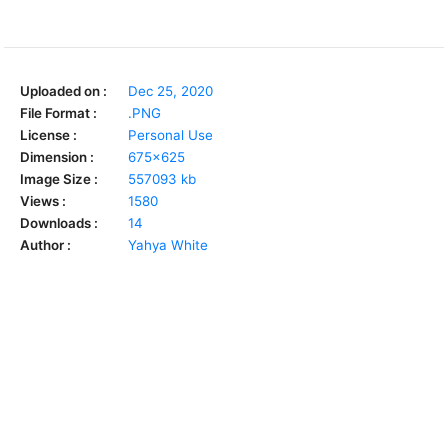
Uploaded on :
Dec 25, 2020
File Format :
.PNG
License :
Personal Use
Dimension :
675x625
Image Size :
557093 kb
Views :
1580
Downloads :
14
Author :
Yahya White