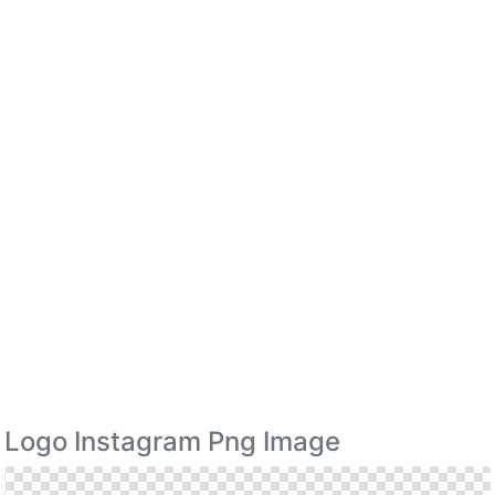
Logo Instagram Png Image