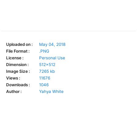
Uploaded on :
May 04, 2018
File Format :
.PNG
License :
Personal Use
Dimension :
512x512
Image Size :
7265 kb
Views :
11676
Downloads :
1046
Author :
Yahya White