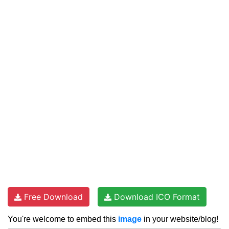
Free Download
Download ICO Format
You're welcome to embed this
image
in your website/blog!