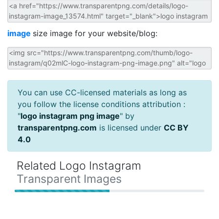
image
size image for your website/blog:
You can use CC-licensed materials as long as
you follow the license conditions attribution :
"
logo instagram png image
" by
transparentpng.com
is licensed under
CC BY
4.0
Related Logo Instagram
Transparent Images