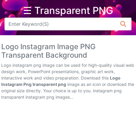
☰ Transparent PNG
Arrow
Frame
Logo Instagram Image PNG
Flower
Transparent Background
Tree
Logo instagram png image can be used for high-quality visual web
design work, PowerPoint presentations, graphic art work,
Banner
interactive work and video preparation. Download this
Logo
Instagram Png transparent png
image as an icon or download the
Batik
original size directly. Your choice is up to you. instagram png
transparent instagram png images...
Star
Clipart
Water