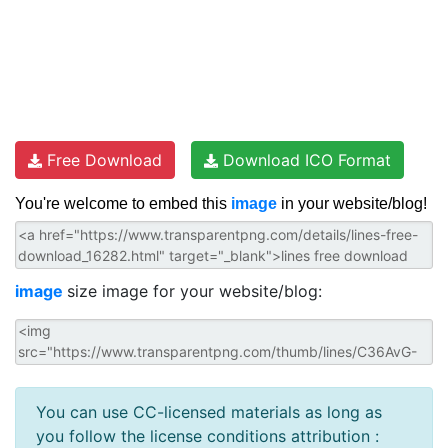
Free Download
Download ICO Format
You're welcome to embed this
image
in your website/blog!
image
size image for your website/blog:
You can use CC-licensed materials as long as
you follow the license conditions attribution :