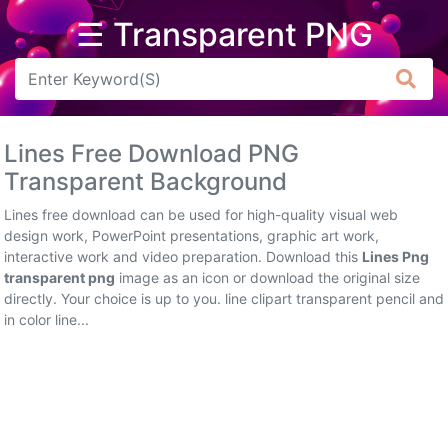
☰ Transparent PNG
Arrow
Frame
Lines Free Download PNG
Flower
Transparent Background
Tree
Lines free download can be used for high-quality visual web
design work, PowerPoint presentations, graphic art work,
Banner
interactive work and video preparation. Download this
Lines Png
transparent png
image as an icon or download the original size
Batik
directly. Your choice is up to you. line clipart transparent pencil and
in color line...
Star
Clipart
Water