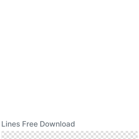
Lines Free Download