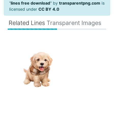
"
lines free download
" by
transparentpng.com
is
licensed under
CC BY 4.0
Related Lines
Transparent Images