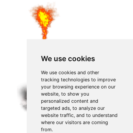
We use cookies
We use cookies and other
tracking technologies to improve
your browsing experience on our
website, to show you
personalized content and
targeted ads, to analyze our
website traffic, and to understand
where our visitors are coming
from.