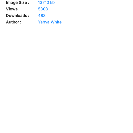
Image Size :
13710 kb
Views :
5303
Downloads :
483
Author :
Yahya White