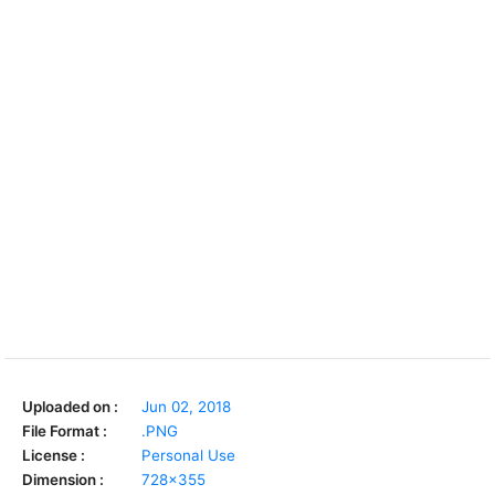
Uploaded on :
Jun 02, 2018
File Format :
.PNG
License :
Personal Use
Dimension :
728x355