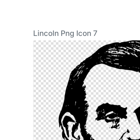
Lincoln Png Icon 7