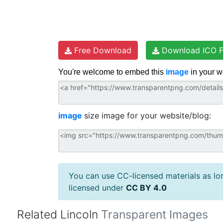
Free Download
Download ICO F
You're welcome to embed this
image
in your w
image
size image for your website/blog:
You can use CC-licensed materials as long
licensed under
CC BY 4.0
Related Lincoln
Transparent Images