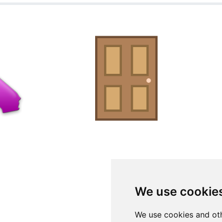
We use cookie
We use cookies and oth