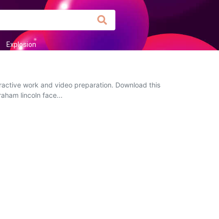
Explosion
eractive work and video preparation. Download this
raham lincoln face...