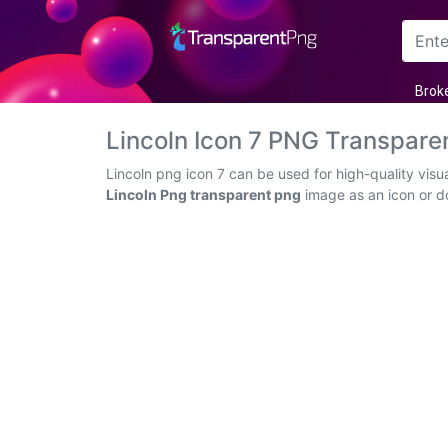
Arrow
Brok
Frame
Lincoln Icon 7 PNG Transpar
Flower
Lincoln png icon 7 can be used for high-quality vis
Lincoln Png transparent png
image as an icon or dow
Tree
Banner
Batik
Star
Clipart
Water