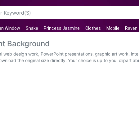
en Window
Snake
Princess Jasmine
Clothes
Mobile
Raven
ent Background
ual web design work, PowerPoint presentations, graphic art work, int
nload the original size directly. Your choice is up to you. clipart ab