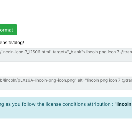
ormat
ebsite/blog!
 as you follow the license conditions attribution : "
lincoln