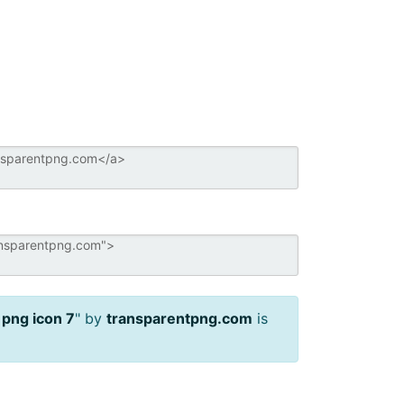
 png icon 7
" by
transparentpng.com
is