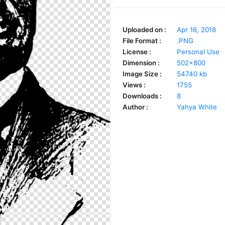
Uploaded on :
Apr 16, 2018
File Format :
.PNG
License :
Personal Use
Dimension :
502x800
Image Size :
54740 kb
Views :
1755
Downloads :
8
Author :
Yahya White