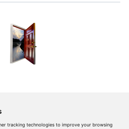
s
er tracking technologies to improve your browsing