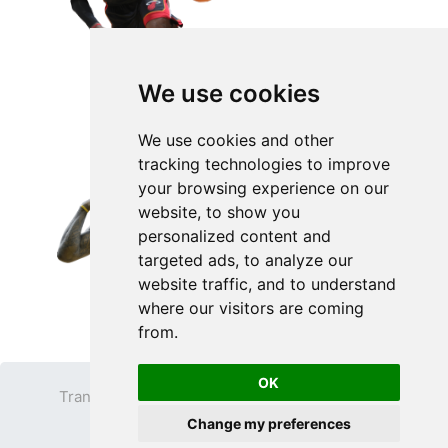
We use cookies
We use cookies and other
tracking technologies to improve
your browsing experience on our
website, to show you
personalized content and
targeted ads, to analyze our
website traffic, and to understand
where our visitors are coming
from.
OK
Transparent PNG
Terms
Privacy Policy
Change my preferences
Contact