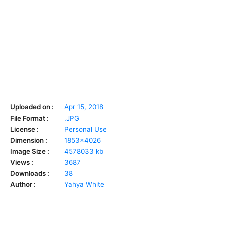
Uploaded on :
Apr 15, 2018
File Format :
.JPG
License :
Personal Use
Dimension :
1853x4026
Image Size :
4578033 kb
Views :
3687
Downloads :
38
Author :
Yahya White