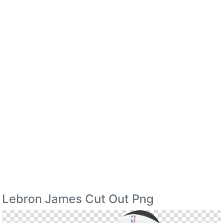
Lebron James Cut Out Png