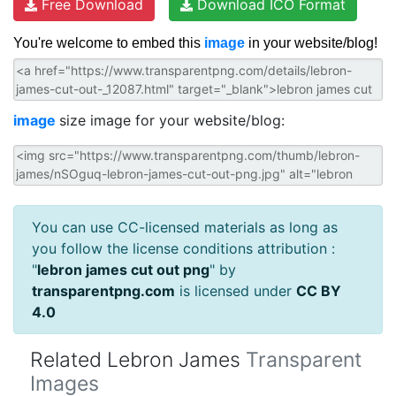
Free Download
Download ICO Format
You're welcome to embed this
image
in your website/blog!
image
size image for your website/blog:
You can use CC-licensed materials as long as
you follow the license conditions attribution :
"
lebron james cut out png
" by
transparentpng.com
is licensed under
CC BY
4.0
Related Lebron James
Transparent
Images