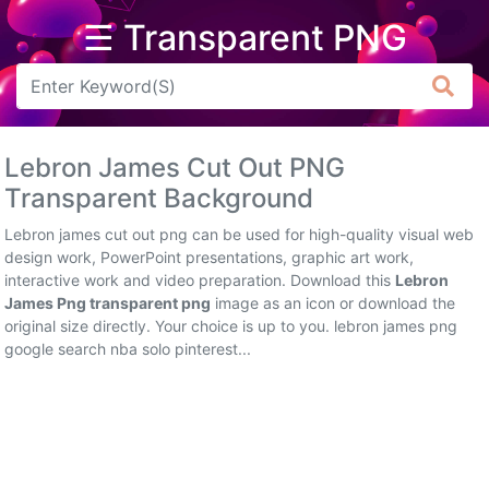
☰ Transparent PNG
Arrow
Frame
Lebron James Cut Out PNG
Flower
Transparent Background
Tree
Lebron james cut out png can be used for high-quality visual web
design work, PowerPoint presentations, graphic art work,
Banner
interactive work and video preparation. Download this
Lebron
James Png transparent png
image as an icon or download the
Batik
original size directly. Your choice is up to you. lebron james png
google search nba solo pinterest...
Star
Clipart
Water