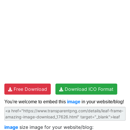
Free Download
Download ICO Format
You're welcome to embed this
image
in your website/blog!
image
size image for your website/blog: