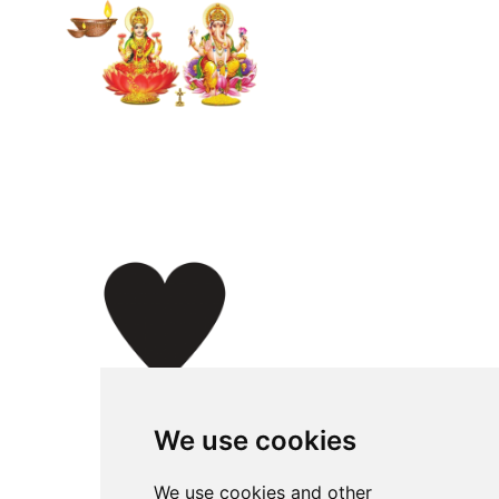
We use cookies
We use cookies and other