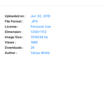
Uploaded on :
Jun 30, 2018
File Format :
.JPG
License :
Personal Use
Dimension :
1350x1112
Image Size :
1516538 kb
Views :
1680
Downloads :
26
Author :
Yahya White