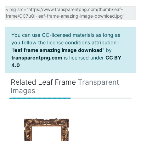
You can use CC-licensed materials as long as
you follow the license conditions attribution :
"
leaf frame amazing image download
" by
transparentpng.com
is licensed under
CC BY
4.0
Related Leaf Frame
Transparent
Images