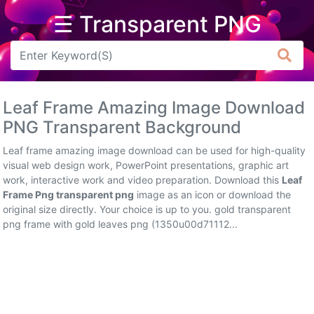
☰ Transparent PNG
Arrow
Frame
Leaf Frame Amazing Image Download
Flower
PNG Transparent Background
Tree
Leaf frame amazing image download can be used for high-quality
visual web design work, PowerPoint presentations, graphic art
Banner
work, interactive work and video preparation. Download this
Leaf
Frame Png transparent png
image as an icon or download the
Batik
original size directly. Your choice is up to you. gold transparent
png frame with gold leaves png (1350u00d71112...
Star
Clipart
Water