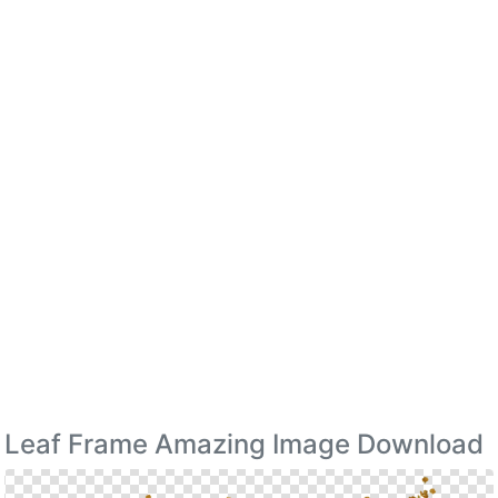
Leaf Frame Amazing Image Download