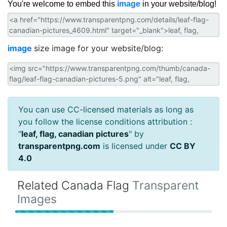
You're welcome to embed this
image
in your website/blog!
image
size image for your website/blog:
You can use CC-licensed materials as long as
you follow the license conditions attribution :
"
leaf, flag, canadian pictures
" by
transparentpng.com
is licensed under
CC BY
4.0
Related Canada Flag
Transparent
Images