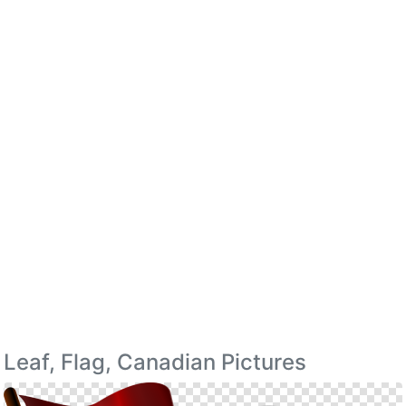
Leaf, Flag, Canadian Pictures