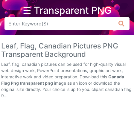
☰ Transparent PNG
Arrow
Frame
Leaf, Flag, Canadian Pictures PNG
Flower
Transparent Background
Tree
Leaf, flag, canadian pictures can be used for high-quality visual
web design work, PowerPoint presentations, graphic art work,
Banner
interactive work and video preparation. Download this
Canada
Flag Png transparent png
image as an icon or download the
Batik
original size directly. Your choice is up to you. clipart canadian flag
9...
Star
Clipart
Water