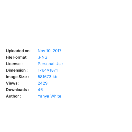
Uploaded on :
Nov 10, 2017
File Format :
.PNG
License :
Personal Use
Dimension :
1764x1871
Image Size :
581673 kb
Views :
2429
Downloads :
46
Author :
Yahya White