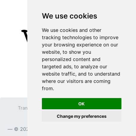
We use cookies
We use cookies and other
tracking technologies to improve
your browsing experience on our
website, to show you
personalized content and
targeted ads, to analyze our
website traffic, and to understand
where our visitors are coming
from.
OK
Transparent PNG
Terms
Privacy Policy
Change my preferences
Contact
© 2023
TransparentPNG.com
, All rights reserved.