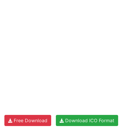
Free Download
Download ICO Format