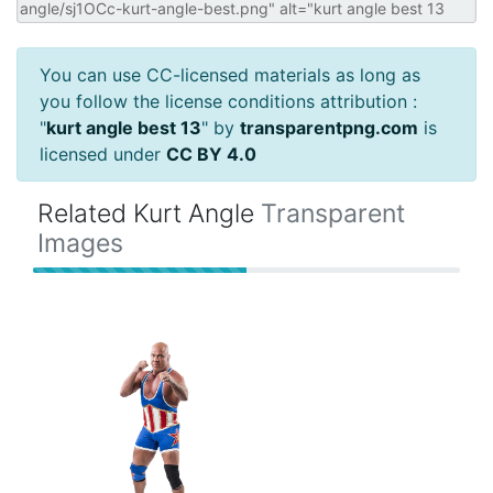
You can use CC-licensed materials as long as
you follow the license conditions attribution :
"
kurt angle best 13
" by
transparentpng.com
is
licensed under
CC BY 4.0
Related Kurt Angle
Transparent
Images