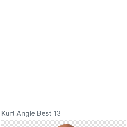
Kurt Angle Best 13