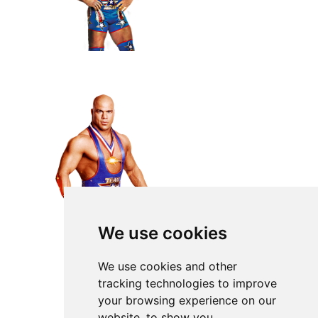
We use cookies
We use cookies and other
tracking technologies to improve
your browsing experience on our
website, to show you