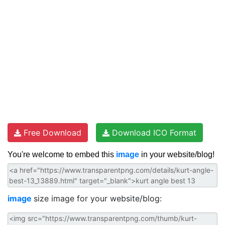
Free Download
Download ICO Format
You're welcome to embed this
image
in your website/blog!
image
size image for your website/blog: