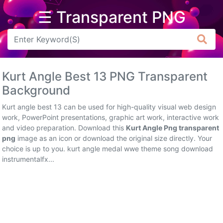
☰ Transparent PNG
Arrow
Frame
Kurt Angle Best 13 PNG Transparent
Flower
Background
Tree
Kurt angle best 13 can be used for high-quality visual web design
work, PowerPoint presentations, graphic art work, interactive work
Banner
and video preparation. Download this
Kurt Angle Png transparent
png
image as an icon or download the original size directly. Your
Batik
choice is up to you. kurt angle medal wwe theme song download
instrumentalfx...
Star
Clipart
Water