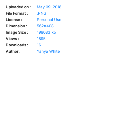
Uploaded on :
May 09, 2018
File Format :
.PNG
License :
Personal Use
Dimension :
562x408
Image Size :
198083 kb
Views :
1895
Downloads :
16
Author :
Yahya White