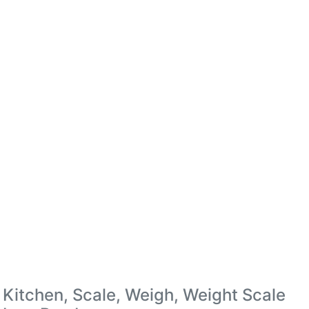
Kitchen, Scale, Weigh, Weight Scale