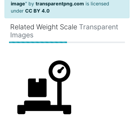
image
" by
transparentpng.com
is licensed
under
CC BY 4.0
Related Weight Scale
Transparent
Images