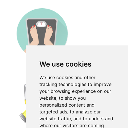
We use cookies
We use cookies and other
tracking technologies to improve
your browsing experience on our
website, to show you
personalized content and
targeted ads, to analyze our
website traffic, and to understand
where our visitors are coming