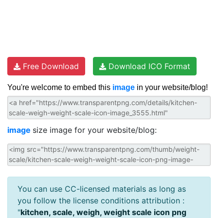
Free Download
Download ICO Format
You're welcome to embed this
image
in your website/blog!
image
size image for your website/blog:
You can use CC-licensed materials as long as
you follow the license conditions attribution :
"
kitchen, scale, weigh, weight scale icon png