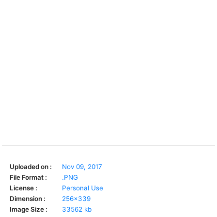
Uploaded on :
Nov 09, 2017
File Format :
.PNG
License :
Personal Use
Dimension :
256x339
Image Size :
33562 kb