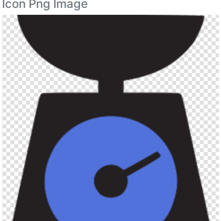
Icon Png Image