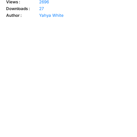
Views :
2696
Downloads :
27
Author :
Yahya White