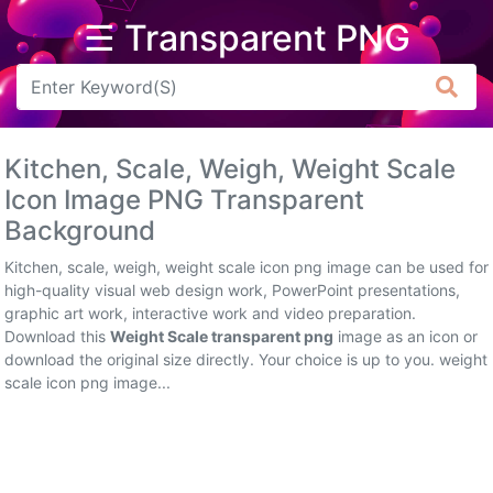
☰ Transparent PNG
Arrow
Frame
Kitchen, Scale, Weigh, Weight Scale
Flower
Icon Image PNG Transparent
Background
Tree
Kitchen, scale, weigh, weight scale icon png image can be used for
Banner
high-quality visual web design work, PowerPoint presentations,
graphic art work, interactive work and video preparation.
Batik
Download this
Weight Scale transparent png
image as an icon or
download the original size directly. Your choice is up to you. weight
Star
scale icon png image...
Clipart
Water