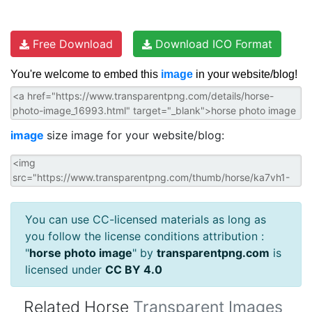
Free Download
Download ICO Format
You're welcome to embed this
image
in your website/blog!
image
size image for your website/blog:
You can use CC-licensed materials as long as
you follow the license conditions attribution :
"
horse photo image
" by
transparentpng.com
is
licensed under
CC BY 4.0
Related Horse
Transparent Images