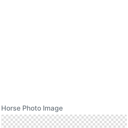
Horse Photo Image