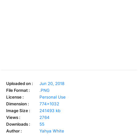
Uploaded on :
Jun 20, 2018
File Format :
.PNG
License :
Personal Use
Dimension :
774x1032
Image Size :
241493 kb
Views :
2764
Downloads :
55
Author :
Yahya White