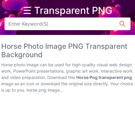
☰ Transparent PNG
Arrow
Frame
Horse Photo Image PNG Transparent
Flower
Background
Tree
Horse photo image can be used for high-quality visual web design
work, PowerPoint presentations, graphic art work, interactive work
Banner
and video preparation. Download this
Horse Png transparent png
image as an icon or download the original size directly. Your choice
Batik
is up to you. horse png image...
Star
Clipart
Water