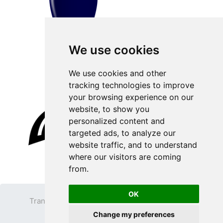
We use cookies
We use cookies and other
tracking technologies to improve
your browsing experience on our
website, to show you
personalized content and
targeted ads, to analyze our
website traffic, and to understand
where our visitors are coming
from.
OK
Transparent PNG
Terms
Privacy Policy
Change my preferences
Contact