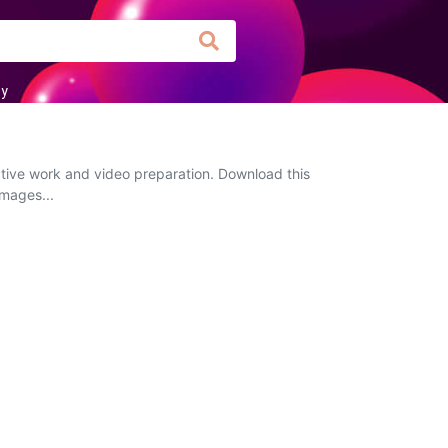
y
ctive work and video preparation. Download this
images...