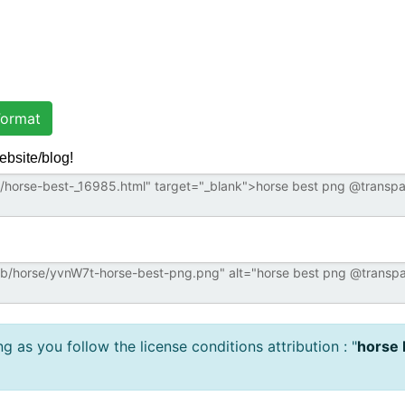
ormat
ebsite/blog!
 as you follow the license conditions attribution : "
horse 