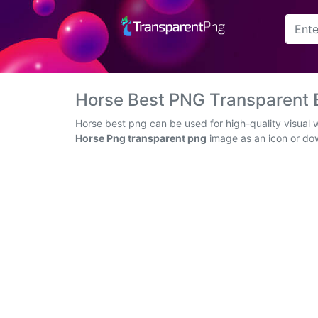
Arrow
Frame
Horse Best PNG Transparent
Flower
Horse best png can be used for high-quality visual 
Horse Png transparent png
image as an icon or down
Tree
Banner
Batik
Star
Clipart
Water