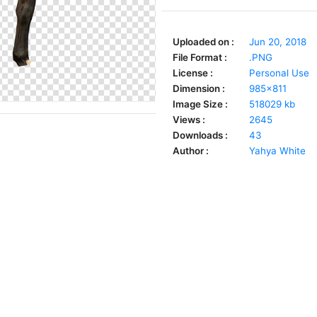
Uploaded on :
Jun 20, 2018
File Format :
.PNG
License :
Personal Use
Dimension :
985x811
Image Size :
518029 kb
Views :
2645
Downloads :
43
Author :
Yahya White