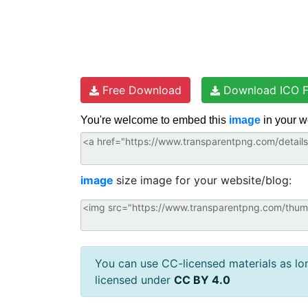
Free Download
Download ICO F
You're welcome to embed this
image
in your w
image
size image for your website/blog:
You can use CC-licensed materials as long
licensed under
CC BY 4.0