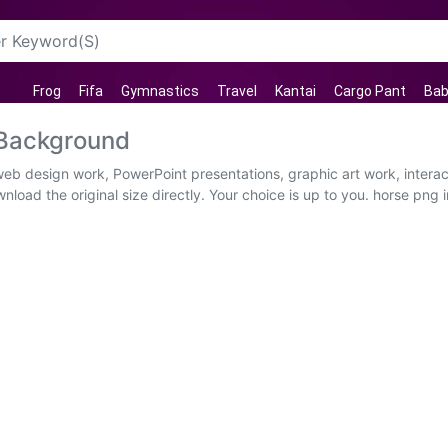
Frog
Fifa
Gymnastics
Travel
Kantai
Cargo Pant
Bab
 Background
web design work, PowerPoint presentations, graphic art work, intera
load the original size directly. Your choice is up to you. horse png 