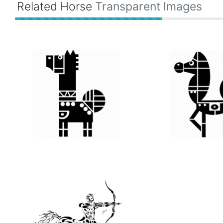
Related Horse
Transparent Images