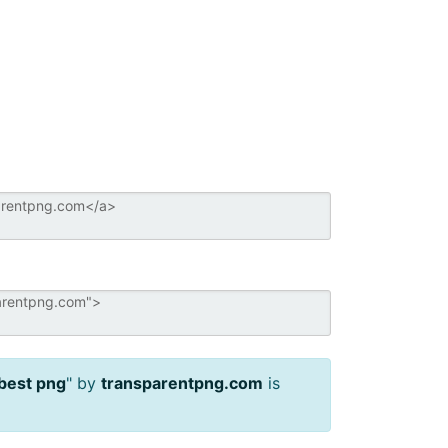
best png
" by
transparentpng.com
is