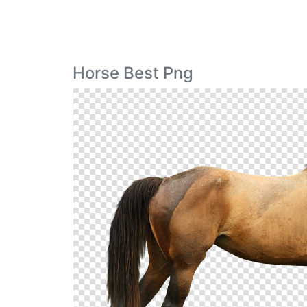
Horse Best Png