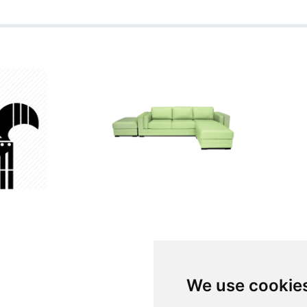
We use cookie