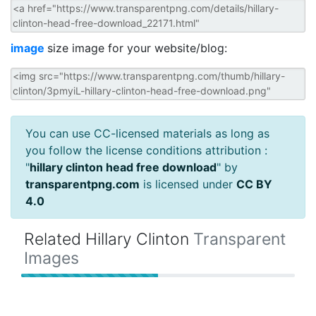
image
size image for your website/blog:
You can use CC-licensed materials as long as
you follow the license conditions attribution :
"
hillary clinton head free download
" by
transparentpng.com
is licensed under
CC BY
4.0
Related Hillary Clinton
Transparent
Images