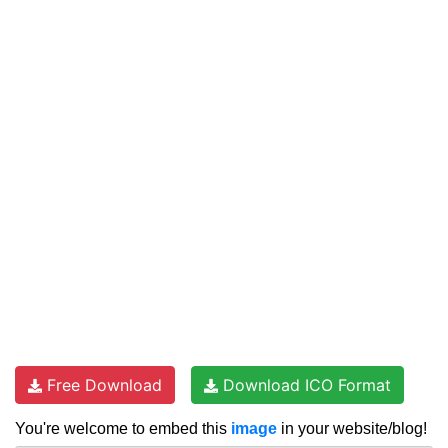
Free Download
Download ICO Format
You're welcome to embed this
image
in your website/blog!