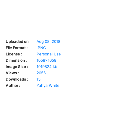
Uploaded on :
Aug 08, 2018
File Format :
.PNG
License :
Personal Use
Dimension :
1058x1058
Image Size :
1019824 kb
Views :
2056
Downloads :
15
Author :
Yahya White