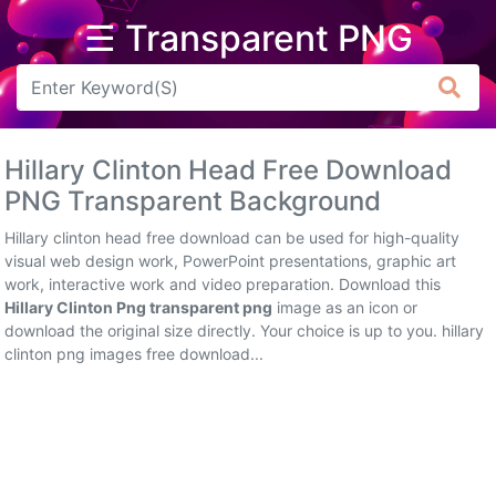
☰ Transparent PNG
Arrow
Frame
Hillary Clinton Head Free Download
Flower
PNG Transparent Background
Tree
Hillary clinton head free download can be used for high-quality
visual web design work, PowerPoint presentations, graphic art
Banner
work, interactive work and video preparation. Download this
Hillary Clinton Png transparent png
image as an icon or
Batik
download the original size directly. Your choice is up to you. hillary
clinton png images free download...
Star
Clipart
Water