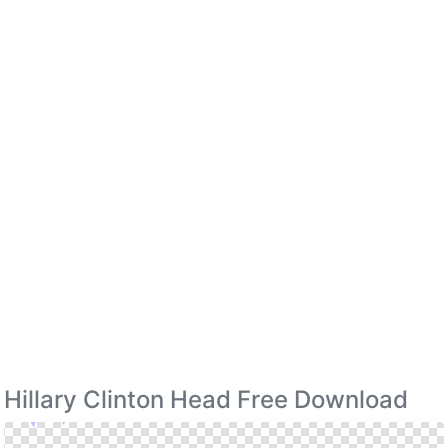
Hillary Clinton Head Free Download