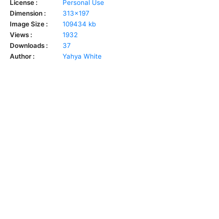
License :
Personal Use
Dimension :
313x197
Image Size :
109434 kb
Views :
1932
Downloads :
37
Author :
Yahya White