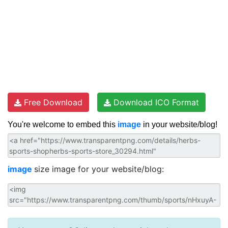
Free Download
Download ICO Format
You're welcome to embed this
image
in your website/blog!
image
size image for your website/blog: