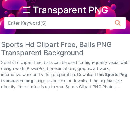
☰ Transparent PNG
Arrow
Frame
Sports Hd Clipart Free, Balls PNG
Flower
Transparent Background
Tree
Sports hd clipart free, balls can be used for high-quality visual web
design work, PowerPoint presentations, graphic art work,
Banner
interactive work and video preparation. Download this
Sports Png
transparent png
image as an icon or download the original size
Batik
directly. Your choice is up to you. Sports Clipart PNG Photos...
Star
Clipart
Water