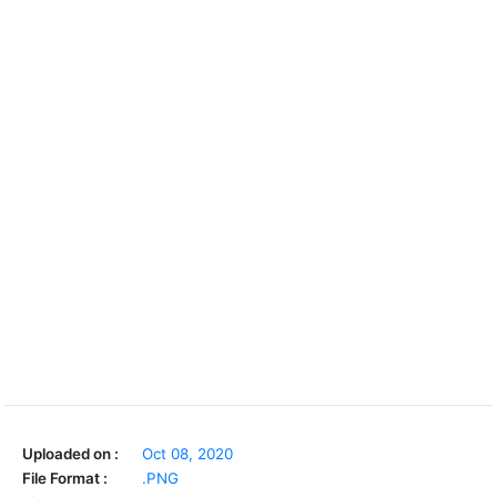
Uploaded on :
Oct 08, 2020
File Format :
.PNG