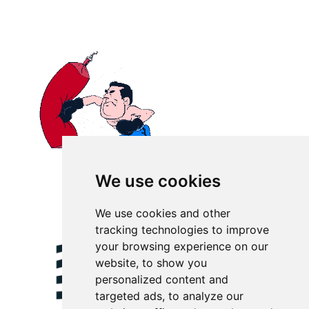
We use cookies
We use cookies and other
tracking technologies to improve
your browsing experience on our
website, to show you
personalized content and
targeted ads, to analyze our