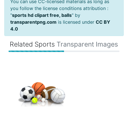
You can use CC-licensed materials as long as
you follow the license conditions attribution :
"
sports hd clipart free, balls
" by
transparentpng.com
is licensed under
CC BY
4.0
Related Sports
Transparent Images