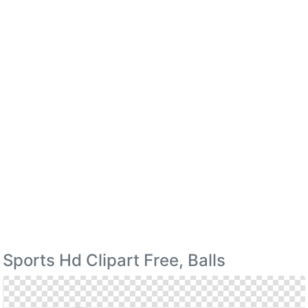
Sports Hd Clipart Free, Balls