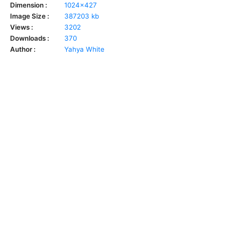
Dimension :
1024x427
Image Size :
387203 kb
Views :
3202
Downloads :
370
Author :
Yahya White