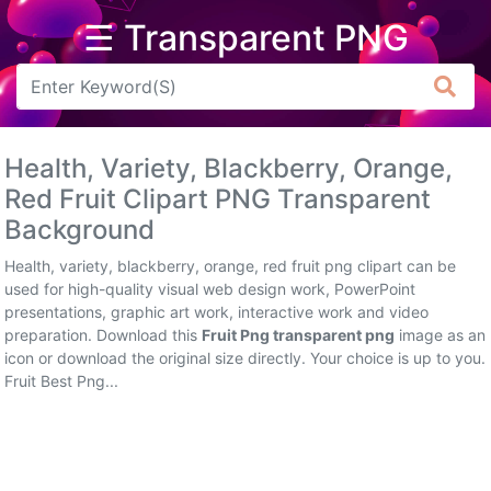
☰ Transparent PNG
Arrow
Frame
Health, Variety, Blackberry, Orange,
Flower
Red Fruit Clipart PNG Transparent
Background
Tree
Health, variety, blackberry, orange, red fruit png clipart can be
Banner
used for high-quality visual web design work, PowerPoint
presentations, graphic art work, interactive work and video
Batik
preparation. Download this
Fruit Png transparent png
image as an
icon or download the original size directly. Your choice is up to you.
Star
Fruit Best Png...
Clipart
Water