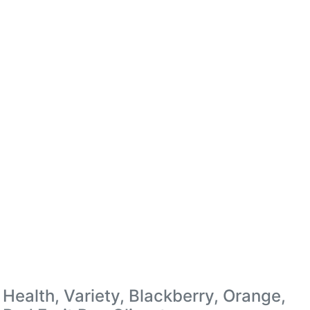
Health, Variety, Blackberry, Orange,