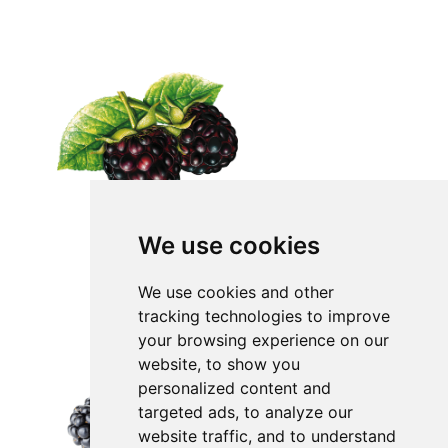
We use cookies
We use cookies and other
tracking technologies to improve
your browsing experience on our
website, to show you
personalized content and
targeted ads, to analyze our
website traffic, and to understand