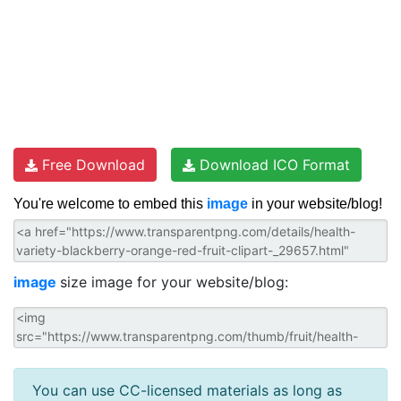
Free Download
Download ICO Format
You're welcome to embed this
image
in your website/blog!
image
size image for your website/blog:
You can use CC-licensed materials as long as