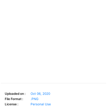
Uploaded on :
Oct 06, 2020
File Format :
.PNG
License :
Personal Use