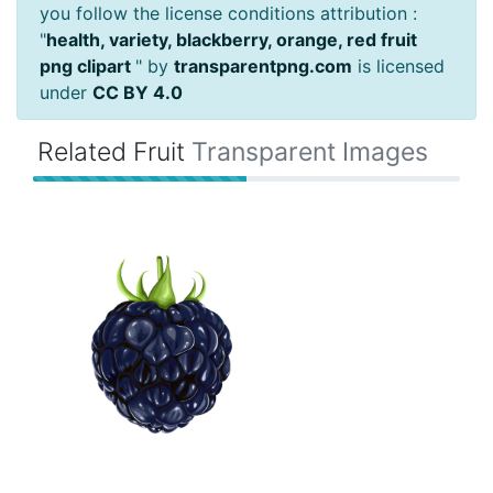
you follow the license conditions attribution :
"
health, variety, blackberry, orange, red fruit
png clipart
" by
transparentpng.com
is licensed
under
CC BY 4.0
Related Fruit
Transparent Images