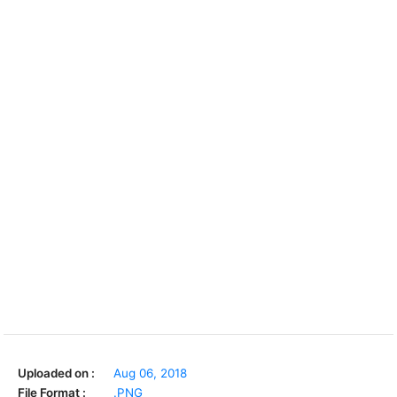
Uploaded on :
Aug 06, 2018
File Format :
.PNG