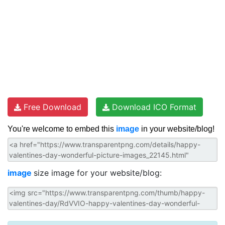
Free Download
Download ICO Format
You're welcome to embed this
image
in your website/blog!
image
size image for your website/blog: