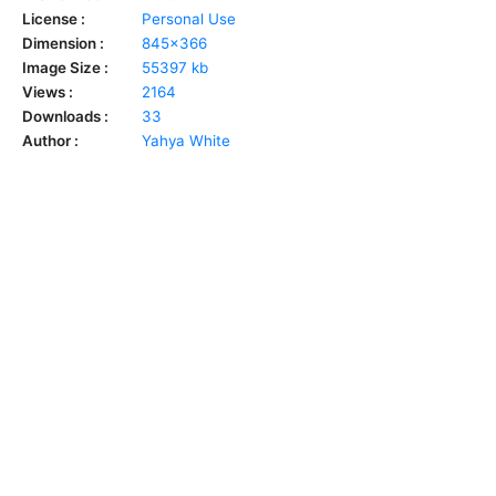
License :
Personal Use
Dimension :
845x366
Image Size :
55397 kb
Views :
2164
Downloads :
33
Author :
Yahya White