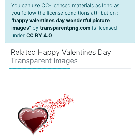
You can use CC-licensed materials as long as
you follow the license conditions attribution :
"
happy valentines day wonderful picture
images
" by
transparentpng.com
is licensed
under
CC BY 4.0
Related Happy Valentines Day
Transparent Images