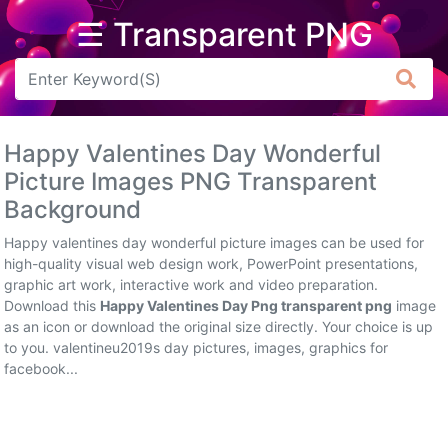
☰ Transparent PNG
Arrow
Frame
Happy Valentines Day Wonderful
Flower
Picture Images PNG Transparent
Background
Tree
Happy valentines day wonderful picture images can be used for
Banner
high-quality visual web design work, PowerPoint presentations,
graphic art work, interactive work and video preparation.
Batik
Download this
Happy Valentines Day Png transparent png
image
as an icon or download the original size directly. Your choice is up
Star
to you. valentineu2019s day pictures, images, graphics for
Clipart
facebook...
Water