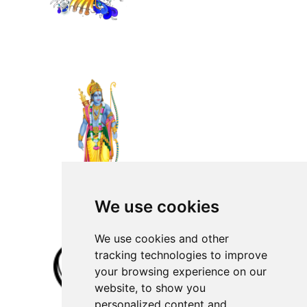
We use cookies
We use cookies and other
tracking technologies to improve
your browsing experience on our
website, to show you
personalized content and