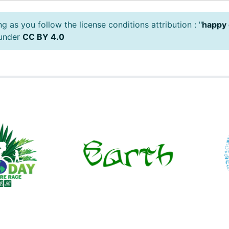
 as you follow the license conditions attribution : "
happy 
 under
CC BY 4.0