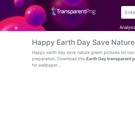
Arrow
Analysi
Frame
Happy Earth Day Save Nature
Flower
Happy earth day save nature green pictures hd can b
preparation. Download this
Earth Day transparent 
Tree
hd wallpaper...
Banner
Batik
Star
Clipart
Water