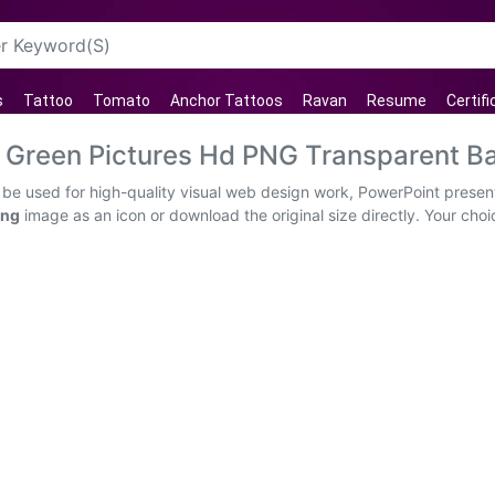
s
Tattoo
Tomato
Anchor Tattoos
Ravan
Resume
Certif
 Green Pictures Hd PNG Transparent B
e used for high-quality visual web design work, PowerPoint presenta
png
image as an icon or download the original size directly. Your cho