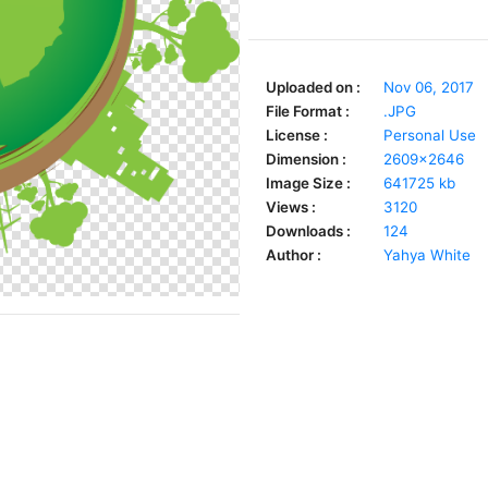
Uploaded on :
Nov 06, 2017
File Format :
.JPG
License :
Personal Use
Dimension :
2609x2646
Image Size :
641725 kb
Views :
3120
Downloads :
124
Author :
Yahya White