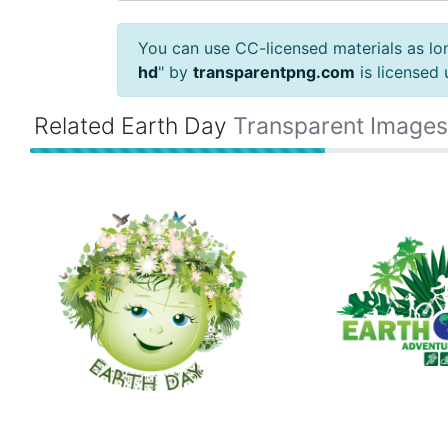
You can use CC-licensed materials as long
hd
" by
transparentpng.com
is licensed
Related Earth Day
Transparent Images