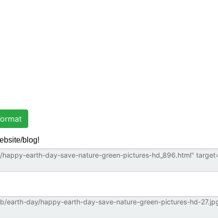
ormat
ebsite/blog!