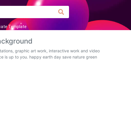
icate Template
ackground
tions, graphic art work, interactive work and video
ice is up to you. happy earth day save nature green