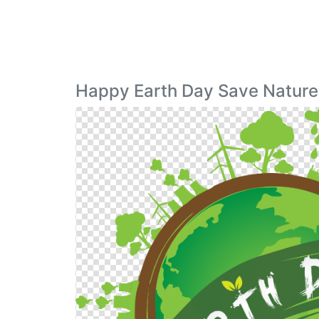
Happy Earth Day Save Nature