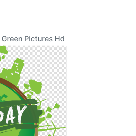
 Green Pictures Hd