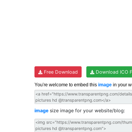
t
Free Download
Download ICO F
You're welcome to embed this
image
in your w
image
size image for your website/blog: