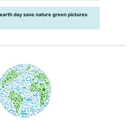
earth day save nature green pictures