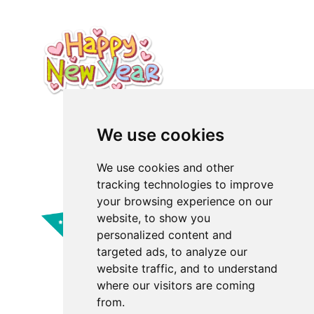
We use cookies
We use cookies and other
tracking technologies to improve
your browsing experience on our
website, to show you
personalized content and
targeted ads, to analyze our
website traffic, and to understand
where our visitors are coming
from.