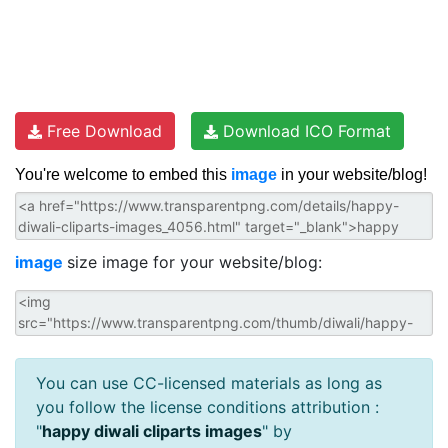
Free Download
Download ICO Format
You're welcome to embed this
image
in your website/blog!
image
size image for your website/blog:
You can use CC-licensed materials as long as
you follow the license conditions attribution :
"
happy diwali cliparts images
" by