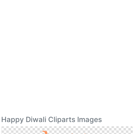
Happy Diwali Cliparts Images