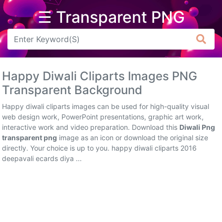
☰ Transparent PNG
Arrow
Frame
Happy Diwali Cliparts Images PNG
Flower
Transparent Background
Tree
Happy diwali cliparts images can be used for high-quality visual
web design work, PowerPoint presentations, graphic art work,
Banner
interactive work and video preparation. Download this
Diwali Png
transparent png
image as an icon or download the original size
Batik
directly. Your choice is up to you. happy diwali cliparts 2016
deepavali ecards diya ...
Star
Clipart
Water