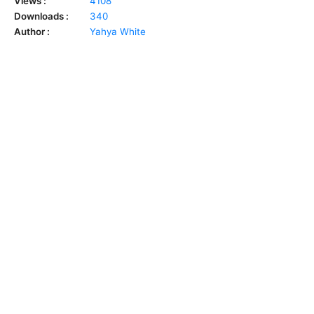
Views :
4108
Downloads :
340
Author :
Yahya White