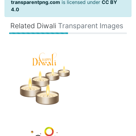
transparentpng.com
is licensed under
CC BY
4.0
Related Diwali
Transparent Images