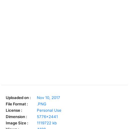
Uploaded on :
Nov 10, 2017
File Format :
.PNG
License :
Personal Use
Dimension :
5776x2441
Image Size :
1119722 kb