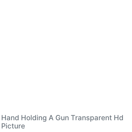
Hand Holding A Gun Transparent Hd
Picture