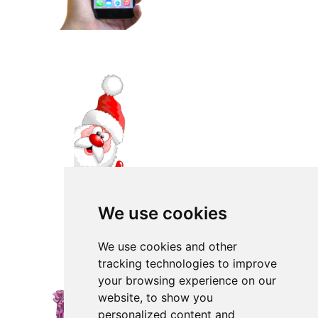
We use cookies
We use cookies and other
tracking technologies to improve
your browsing experience on our
website, to show you
personalized content and