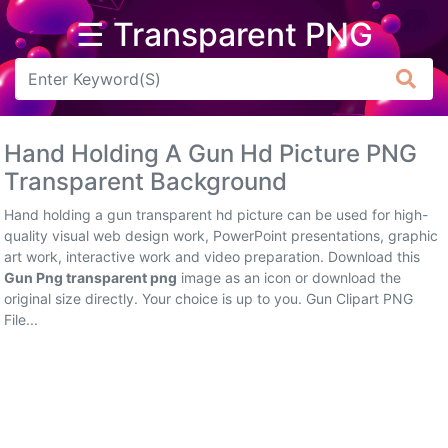
☰ Transparent PNG
Arrow
Frame
Hand Holding A Gun Hd Picture PNG
Flower
Transparent Background
Tree
Hand holding a gun transparent hd picture can be used for high-
quality visual web design work, PowerPoint presentations, graphic
Banner
art work, interactive work and video preparation. Download this
Gun Png transparent png
image as an icon or download the
Batik
original size directly. Your choice is up to you. Gun Clipart PNG
File...
Star
Clipart
Water