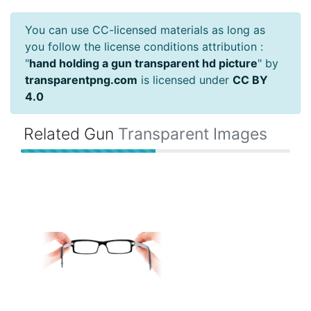
You can use CC-licensed materials as long as
you follow the license conditions attribution :
"
hand holding a gun transparent hd picture
" by
transparentpng.com
is licensed under
CC BY
4.0
Related Gun
Transparent Images