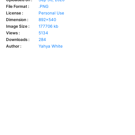
File Format :
.PNG
License :
Personal Use
Dimension :
892x540
Image Size :
177706 kb
Views :
5134
Downloads :
284
Author :
Yahya White