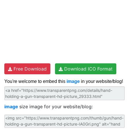
Free Download
Download ICO Format
You're welcome to embed this
image
in your website/blog!
image
size image for your website/blog: