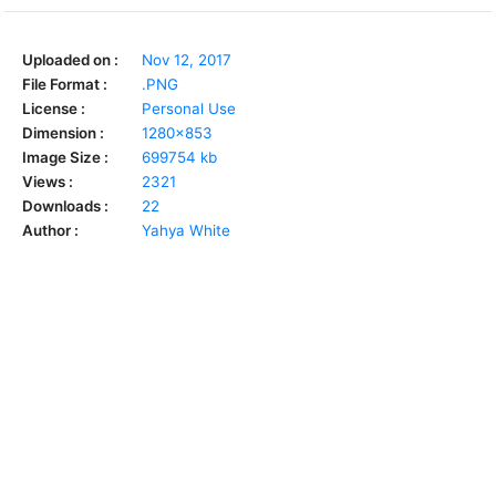
Uploaded on :
Nov 12, 2017
File Format :
.PNG
License :
Personal Use
Dimension :
1280x853
Image Size :
699754 kb
Views :
2321
Downloads :
22
Author :
Yahya White