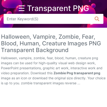
☰ Transparent PNG
Arrow
Frame
Halloween, Vampire, Zombie, Fear,
Flower
Blood, Human, Creature Images PNG
Transparent Background
Tree
Halloween, vampire, zombie, fear, blood, human, creature png
Banner
images can be used for high-quality visual web design work,
PowerPoint presentations, graphic art work, interactive work and
Batik
video preparation. Download this
Zombie Png transparent png
image as an icon or download the original size directly. Your choice
Star
is up to you. zombie transparent images reverse ...
Clipart
Water