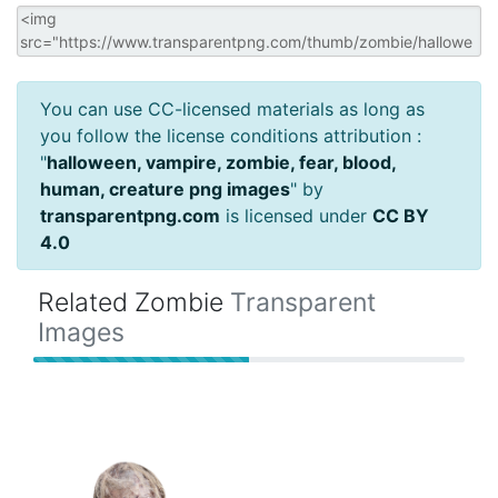
You can use CC-licensed materials as long as
you follow the license conditions attribution :
"
halloween, vampire, zombie, fear, blood,
human, creature png images
" by
transparentpng.com
is licensed under
CC BY
4.0
Related Zombie
Transparent
Images