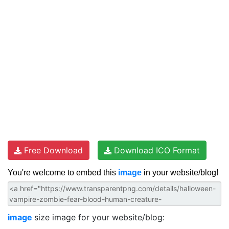
Free Download
Download ICO Format
You're welcome to embed this
image
in your website/blog!
image
size image for your website/blog: