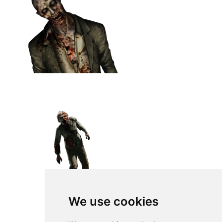
We use cookies