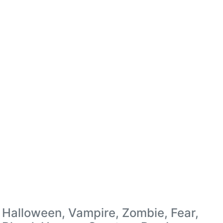
Halloween, Vampire, Zombie, Fear,