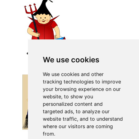
We use cookies
We use cookies and other
tracking technologies to improve
your browsing experience on our
website, to show you
personalized content and
targeted ads, to analyze our
website traffic, and to understand
where our visitors are coming
from.