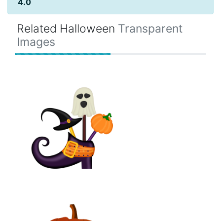
4.0
Related Halloween
Transparent
Images