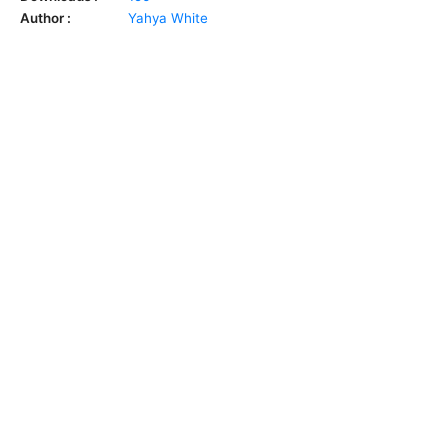
Author :
Yahya White