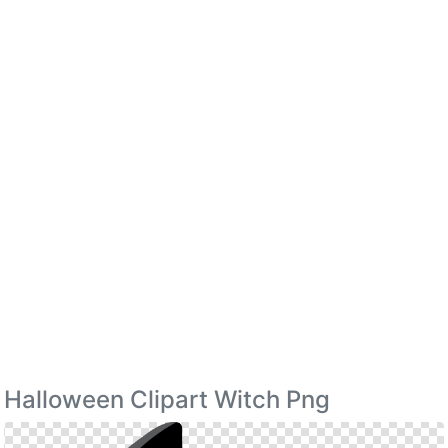
Halloween Clipart Witch Png