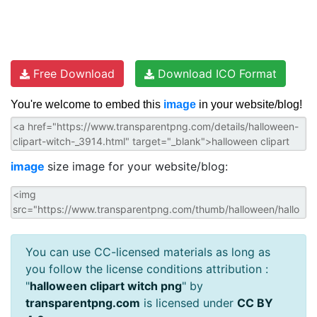
Free Download
Download ICO Format
You're welcome to embed this
image
in your website/blog!
image
size image for your website/blog:
You can use CC-licensed materials as long as
you follow the license conditions attribution :
"
halloween clipart witch png
" by
transparentpng.com
is licensed under
CC BY