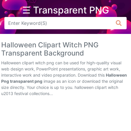
☰ Transparent PNG
Arrow
Frame
Halloween Clipart Witch PNG
Flower
Transparent Background
Tree
Halloween clipart witch png can be used for high-quality visual
web design work, PowerPoint presentations, graphic art work,
Banner
interactive work and video preparation. Download this
Halloween
Png transparent png
image as an icon or download the original
Batik
size directly. Your choice is up to you. halloween clipart witch
u2013 festival collections...
Star
Clipart
Water