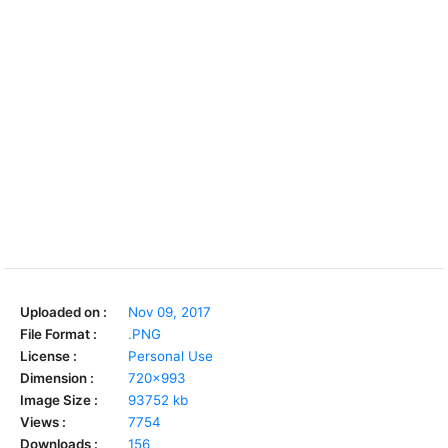
Uploaded on :
Nov 09, 2017
File Format :
.PNG
License :
Personal Use
Dimension :
720x993
Image Size :
93752 kb
Views :
7754
Downloads :
156