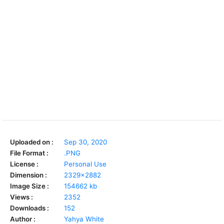
Uploaded on :
Sep 30, 2020
File Format :
.PNG
License :
Personal Use
Dimension :
2329x2882
Image Size :
154662 kb
Views :
2352
Downloads :
152
Author :
Yahya White