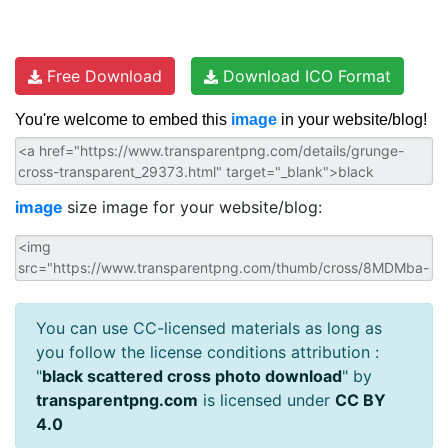
Free Download
Download ICO Format
You're welcome to embed this
image
in your website/blog!
image
size image for your website/blog:
You can use CC-licensed materials as long as
you follow the license conditions attribution :
"
black scattered cross photo download
" by
transparentpng.com
is licensed under
CC BY
4.0