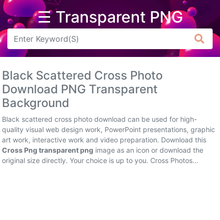
☰ Transparent PNG
Arrow
Frame
Black Scattered Cross Photo
Flower
Download PNG Transparent
Background
Tree
Black scattered cross photo download can be used for high-
Banner
quality visual web design work, PowerPoint presentations, graphic
art work, interactive work and video preparation. Download this
Batik
Cross Png transparent png
image as an icon or download the
original size directly. Your choice is up to you. Cross Photos...
Star
Clipart
Water