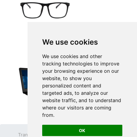
We use cookies
We use cookies and other
tracking technologies to improve
your browsing experience on our
website, to show you
personalized content and
targeted ads, to analyze our
website traffic, and to understand
where our visitors are coming
from.
OK
Transparent PNG
Terms
Privacy Policy