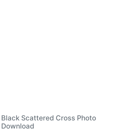
Black Scattered Cross Photo
Download