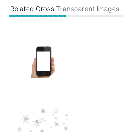
Related Cross
Transparent Images