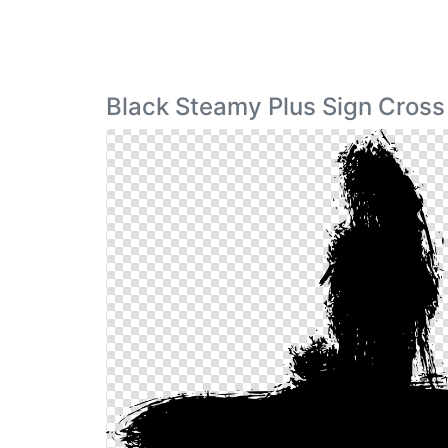
Black Steamy Plus Sign Cross 