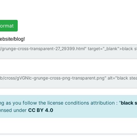
ormat
ebsite/blog!
 as you follow the license conditions attribution : "
black 
censed under
CC BY 4.0