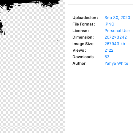
Uploaded on :
Sep 30, 2020
File Format :
.PNG
License :
Personal Use
Dimension :
2072x3242
Image Size :
267943 kb
Views :
2122
Downloads :
63
Author :
Yahya White