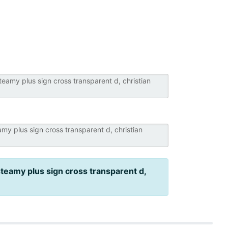
steamy plus sign cross transparent d,