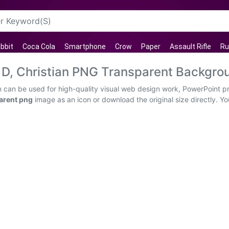
bbit
Coca Cola
Smartphone
Crow
Paper
Assault Rifle
Ru
 D, Christian PNG Transparent Backgro
n can be used for high-quality visual web design work, PowerPoint pr
arent png
image as an icon or download the original size directly. You