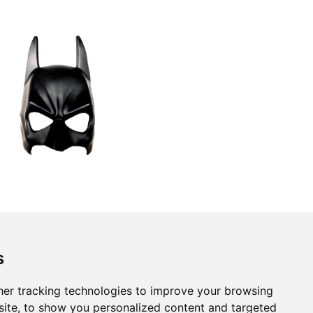
s
er tracking technologies to improve your browsing
ite, to show you personalized content and targeted