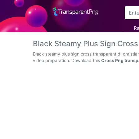
Arrow
Ra
Frame
Black Steamy Plus Sign Cross
Flower
Black steamy plus sign cross transparent d, christia
video preparation. Download this
Cross Png transp
Tree
Banner
Batik
Star
Clipart
Water