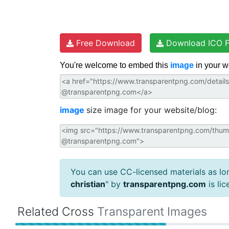
Free Download
Download ICO F
You're welcome to embed this
image
in your w
image
size image for your website/blog:
You can use CC-licensed materials as long
christian
" by
transparentpng.com
is li
Related Cross
Transparent Images