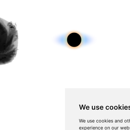
We use cookie
We use cookies and oth
experience on our webs