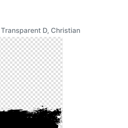
Transparent D, Christian