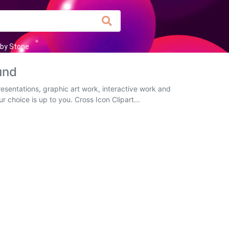
by Stone
und
esentations, graphic art work, interactive work and
r choice is up to you. Cross Icon Clipart...