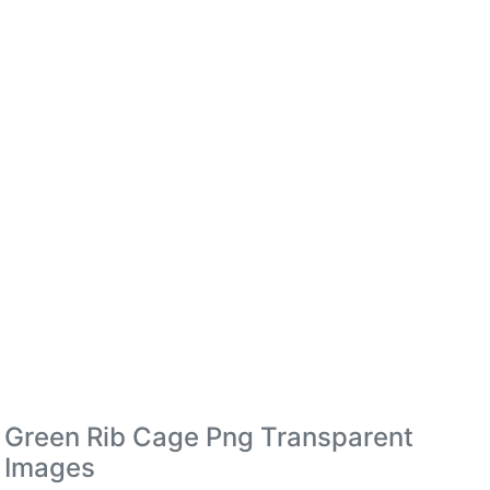
Green Rib Cage Png Transparent
Images