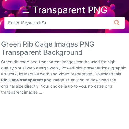
☰ Transparent PNG
Arrow
Frame
Green Rib Cage Images PNG
Flower
Transparent Background
Tree
Green rib cage png transparent images can be used for high-
quality visual web design work, PowerPoint presentations, graphic
Banner
art work, interactive work and video preparation. Download this
Rib Cage transparent png
image as an icon or download the
Batik
original size directly. Your choice is up to you. rib cage png
transparent images ...
Star
Clipart
Water