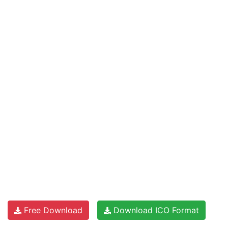
Free Download
Download ICO Format