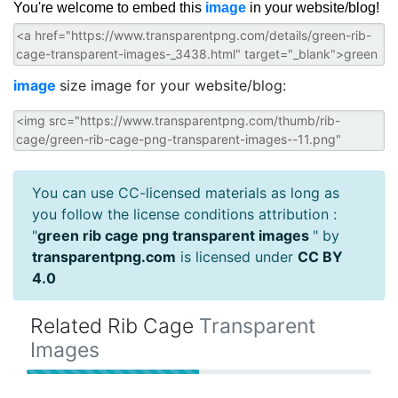
You're welcome to embed this
image
in your website/blog!
image
size image for your website/blog:
You can use CC-licensed materials as long as
you follow the license conditions attribution :
"
green rib cage png transparent images
" by
transparentpng.com
is licensed under
CC BY
4.0
Related Rib Cage
Transparent
Images