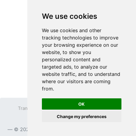
We use cookies
We use cookies and other
tracking technologies to improve
your browsing experience on our
website, to show you
personalized content and
targeted ads, to analyze our
website traffic, and to understand
where our visitors are coming
from.
OK
Transparent PNG
Terms
Privacy Policy
Change my preferences
Contact
© 2023
TransparentPNG.com
, All rights reserved.