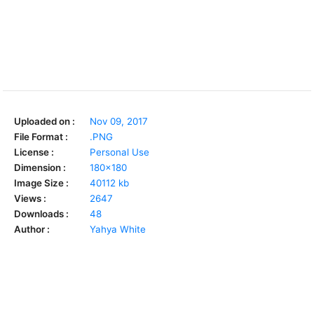
Uploaded on :
Nov 09, 2017
File Format :
.PNG
License :
Personal Use
Dimension :
180x180
Image Size :
40112 kb
Views :
2647
Downloads :
48
Author :
Yahya White