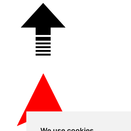
We use cookies