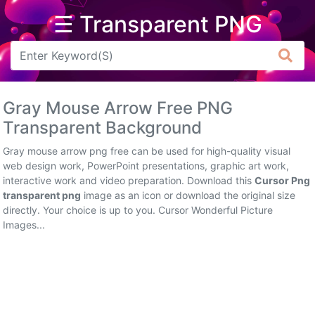
☰ Transparent PNG
Arrow
Frame
Gray Mouse Arrow Free PNG
Flower
Transparent Background
Tree
Gray mouse arrow png free can be used for high-quality visual
web design work, PowerPoint presentations, graphic art work,
Banner
interactive work and video preparation. Download this
Cursor Png
transparent png
image as an icon or download the original size
Batik
directly. Your choice is up to you. Cursor Wonderful Picture
Images...
Star
Clipart
Water