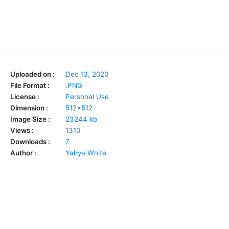
Uploaded on :
Dec 13, 2020
File Format :
.PNG
License :
Personal Use
Dimension :
512x512
Image Size :
23244 kb
Views :
1310
Downloads :
7
Author :
Yahya White