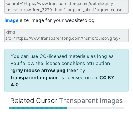
image
size image for your website/blog:
You can use CC-licensed materials as long as
you follow the license conditions attribution :
"
gray mouse arrow png free
" by
transparentpng.com
is licensed under
CC BY
4.0
Related Cursor
Transparent Images