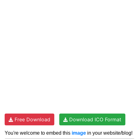
Free Download
Download ICO Format
You're welcome to embed this
image
in your website/blog!