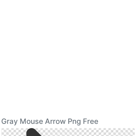
Gray Mouse Arrow Png Free