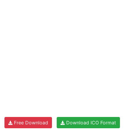
Free Download
Download ICO Format