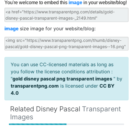
You're welcome to embed this
image
in your website/blog!
image
size image for your website/blog:
You can use CC-licensed materials as long as
you follow the license conditions attribution :
"
gold disney pascal png transparent images
" by
transparentpng.com
is licensed under
CC BY
4.0
Related Disney Pascal
Transparent
Images