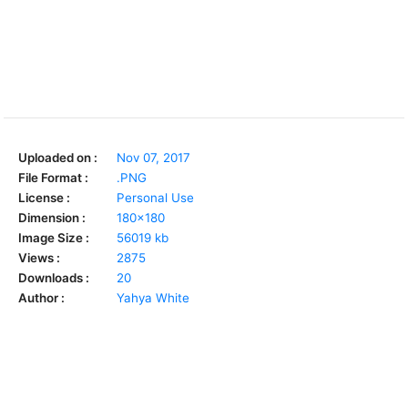
Uploaded on :
Nov 07, 2017
File Format :
.PNG
License :
Personal Use
Dimension :
180x180
Image Size :
56019 kb
Views :
2875
Downloads :
20
Author :
Yahya White