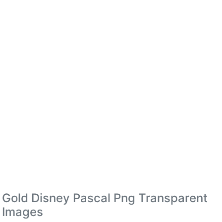
Gold Disney Pascal Png Transparent
Images