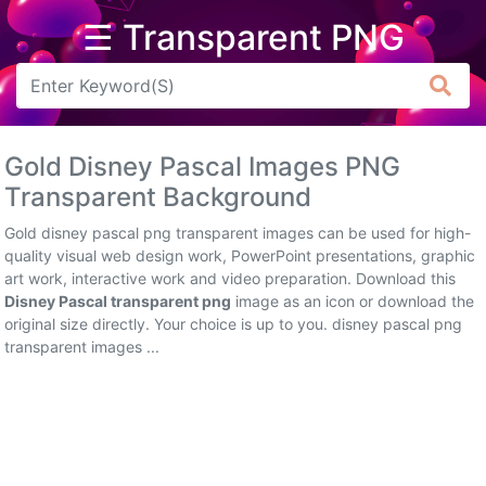
☰ Transparent PNG
Arrow
Frame
Gold Disney Pascal Images PNG
Flower
Transparent Background
Tree
Gold disney pascal png transparent images can be used for high-
quality visual web design work, PowerPoint presentations, graphic
Banner
art work, interactive work and video preparation. Download this
Disney Pascal transparent png
image as an icon or download the
Batik
original size directly. Your choice is up to you. disney pascal png
transparent images ...
Star
Clipart
Water