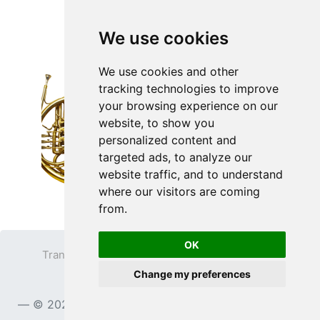
We use cookies
We use cookies and other
tracking technologies to improve
your browsing experience on our
website, to show you
personalized content and
targeted ads, to analyze our
website traffic, and to understand
where our visitors are coming
from.
OK
Transparent PNG
Terms
Privacy Policy
Change my preferences
Contact
© 2023
TransparentPNG.com
, All rights reserved.