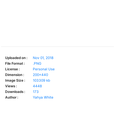
Uploaded on :
Nov 01, 2018
File Format :
.PNG
License :
Personal Use
Dimension :
200x440
Image Size :
103309 kb
Views :
4448
Downloads :
173
Author :
Yahya White