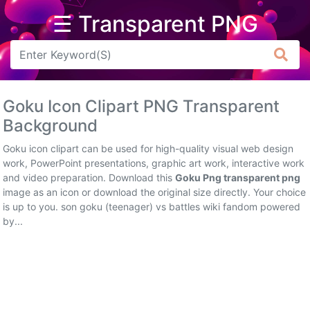
☰ Transparent PNG
Arrow
Frame
Goku Icon Clipart PNG Transparent
Flower
Background
Tree
Goku icon clipart can be used for high-quality visual web design
work, PowerPoint presentations, graphic art work, interactive work
Banner
and video preparation. Download this
Goku Png transparent png
image as an icon or download the original size directly. Your choice
Batik
is up to you. son goku (teenager) vs battles wiki fandom powered
by...
Star
Clipart
Water