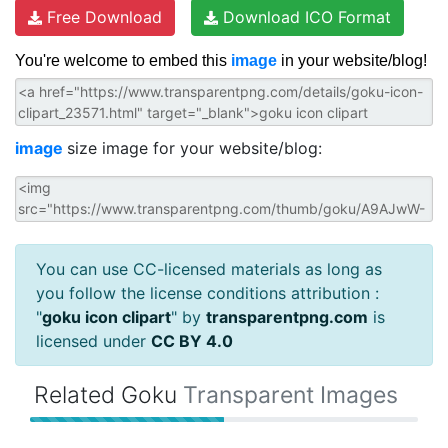
Free Download
Download ICO Format
You're welcome to embed this
image
in your website/blog!
image
size image for your website/blog:
You can use CC-licensed materials as long as
you follow the license conditions attribution :
"
goku icon clipart
" by
transparentpng.com
is
licensed under
CC BY 4.0
Related Goku
Transparent Images