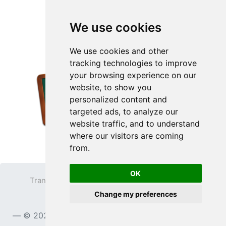
We use cookies
We use cookies and other
tracking technologies to improve
your browsing experience on our
website, to show you
personalized content and
targeted ads, to analyze our
website traffic, and to understand
where our visitors are coming
from.
OK
Transparent PNG
Terms
Privacy Policy
Change my preferences
Contact
© 2023
TransparentPNG.com
, All rights reserved.