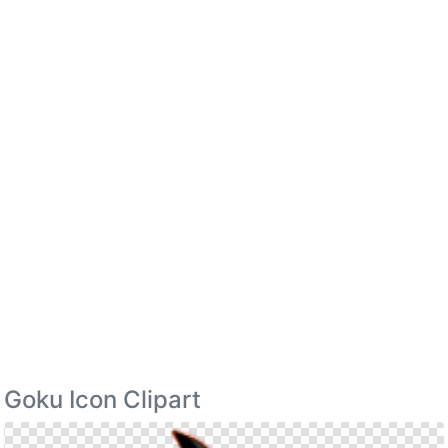
Goku Icon Clipart