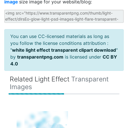
image
size image for your website/blog:
You can use CC-licensed materials as long as
you follow the license conditions attribution :
"
white light effect transparent clipart download
"
by
transparentpng.com
is licensed under
CC BY
4.0
Related Light Effect
Transparent
Images