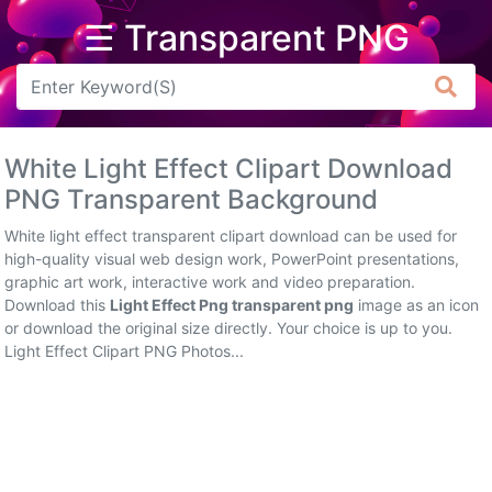
☰ Transparent PNG
Arrow
Frame
White Light Effect Clipart Download
Flower
PNG Transparent Background
Tree
White light effect transparent clipart download can be used for
high-quality visual web design work, PowerPoint presentations,
Banner
graphic art work, interactive work and video preparation.
Download this
Light Effect Png transparent png
image as an icon
Batik
or download the original size directly. Your choice is up to you.
Light Effect Clipart PNG Photos...
Star
Clipart
Water