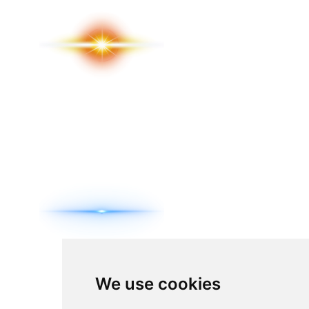
We use cookies