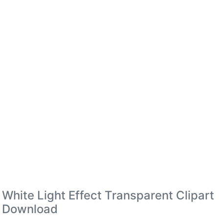
White Light Effect Transparent Clipart
Download