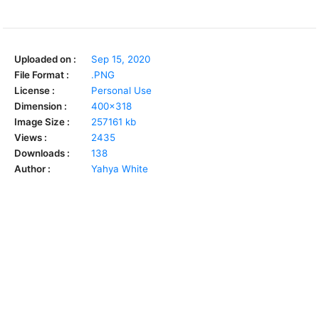
Uploaded on :
Sep 15, 2020
File Format :
.PNG
License :
Personal Use
Dimension :
400x318
Image Size :
257161 kb
Views :
2435
Downloads :
138
Author :
Yahya White