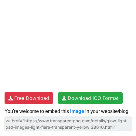
Free Download
Download ICO Format
You're welcome to embed this
image
in your website/blog!