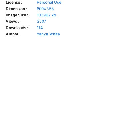
License :
Personal Use
Dimension :
600x353
Image Size :
103962 kb
Views :
3507
Downloads :
114
Author :
Yahya White