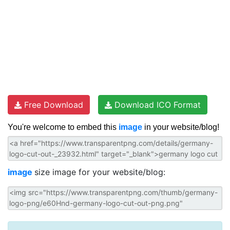
Free Download
Download ICO Format
You're welcome to embed this
image
in your website/blog!
image
size image for your website/blog: