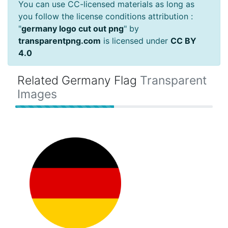
You can use CC-licensed materials as long as
you follow the license conditions attribution :
"
germany logo cut out png
" by
transparentpng.com
is licensed under
CC BY
4.0
Related Germany Flag
Transparent
Images