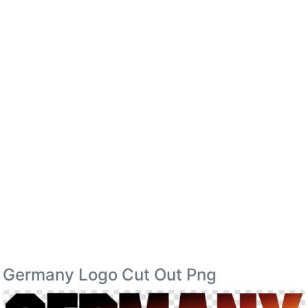
Germany Logo Cut Out Png