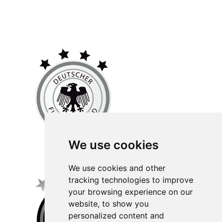
We use cookies
We use cookies and other
tracking technologies to improve
your browsing experience on our
website, to show you
personalized content and