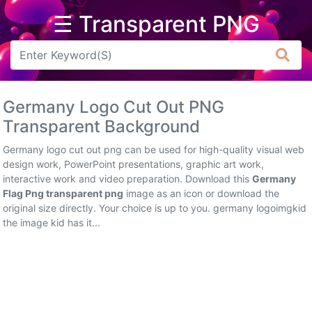
☰ Transparent PNG
Arrow
Frame
Germany Logo Cut Out PNG
Flower
Transparent Background
Tree
Germany logo cut out png can be used for high-quality visual web
design work, PowerPoint presentations, graphic art work,
Banner
interactive work and video preparation. Download this
Germany
Flag Png transparent png
image as an icon or download the
Batik
original size directly. Your choice is up to you. germany logoimgkid
the image kid has it...
Star
Clipart
Water