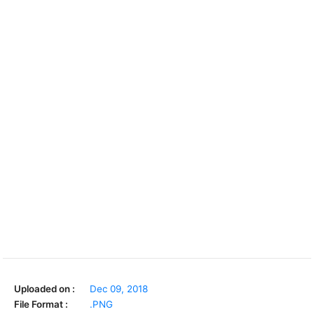
Uploaded on :
Dec 09, 2018
File Format :
.PNG