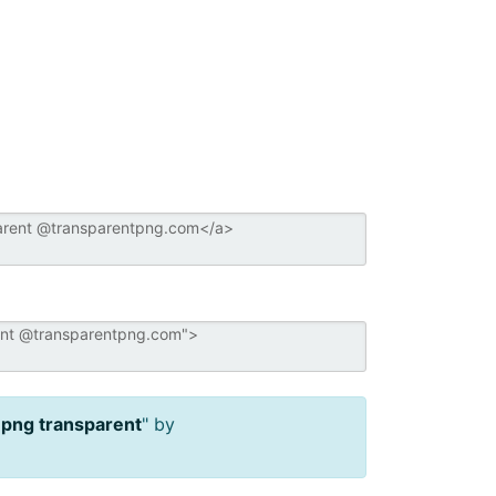
 png transparent
" by