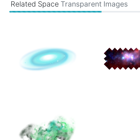
Related Space
Transparent Images