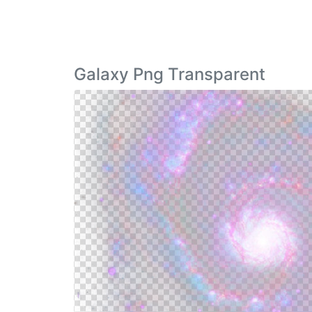
Galaxy Png Transparent