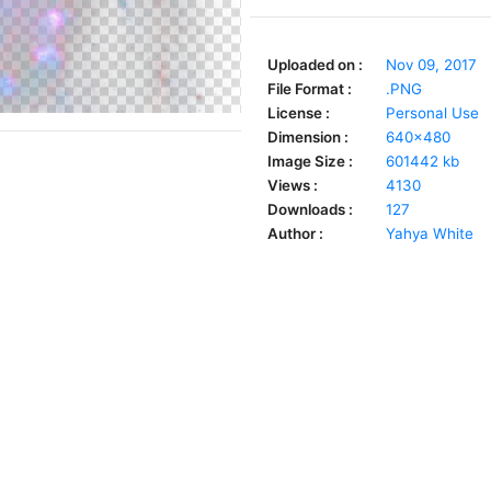
Uploaded on :
Nov 09, 2017
File Format :
.PNG
License :
Personal Use
Dimension :
640x480
Image Size :
601442 kb
Views :
4130
Downloads :
127
Author :
Yahya White