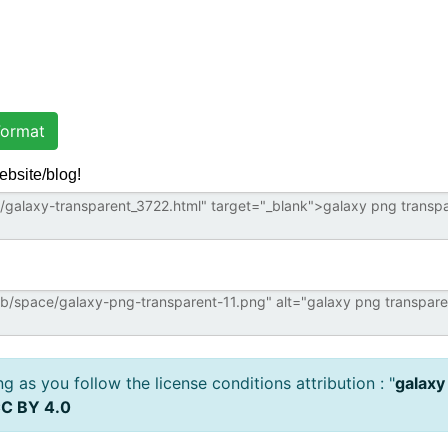
ormat
ebsite/blog!
 as you follow the license conditions attribution : "
galaxy
C BY 4.0