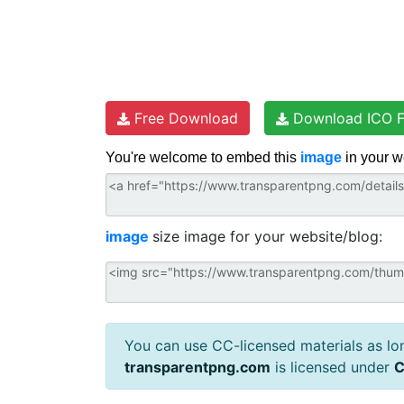
Free Download
Download ICO F
You're welcome to embed this
image
in your w
image
size image for your website/blog:
You can use CC-licensed materials as long
transparentpng.com
is licensed under
C