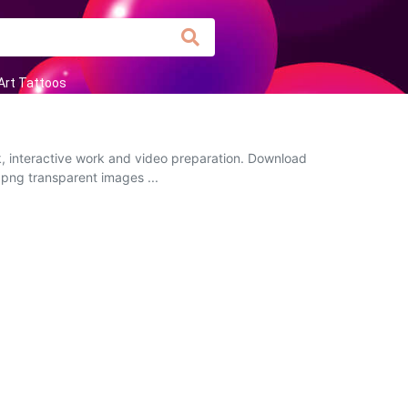
Art Tattoos
k, interactive work and video preparation. Download
 png transparent images ...