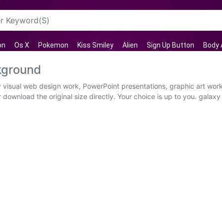
on
Os X
Pokemon
Kiss Smiley
Alien
Sign Up Button
Body 
kground
y visual web design work, PowerPoint presentations, graphic art wor
 download the original size directly. Your choice is up to you. galaxy