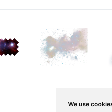
We use cookie