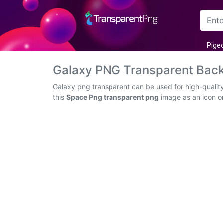
Arrow
Pige
Frame
Galaxy PNG Transparent Bac
Flower
Galaxy png transparent can be used for high-qualit
this
Space Png transparent png
image as an icon or
Tree
Banner
Batik
Star
Clipart
Water