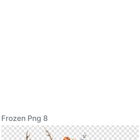
Frozen Png 8