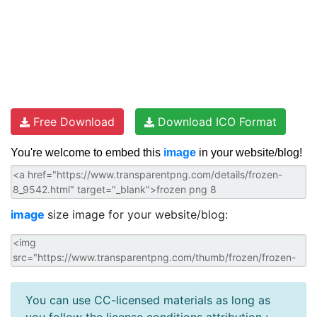
Free Download
Download ICO Format
You're welcome to embed this
image
in your website/blog!
image
size image for your website/blog:
You can use CC-licensed materials as long as
you follow the license conditions attribution :