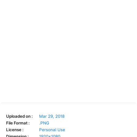
Uploaded on :
Mar 29, 2018
File Format :
.PNG
License :
Personal Use
Dimension :
1920x1080