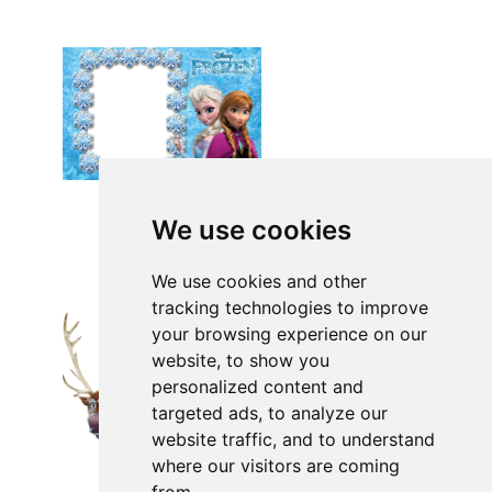
We use cookies
We use cookies and other
tracking technologies to improve
your browsing experience on our
website, to show you
personalized content and
targeted ads, to analyze our
website traffic, and to understand
where our visitors are coming