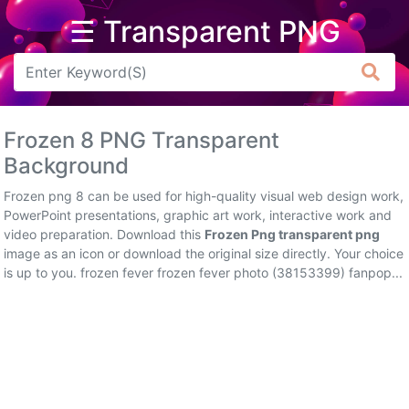
☰ Transparent PNG
Arrow
Frame
Frozen 8 PNG Transparent
Flower
Background
Tree
Frozen png 8 can be used for high-quality visual web design work,
PowerPoint presentations, graphic art work, interactive work and
Banner
video preparation. Download this
Frozen Png transparent png
image as an icon or download the original size directly. Your choice
Batik
is up to you. frozen fever frozen fever photo (38153399) fanpop...
Star
Clipart
Water