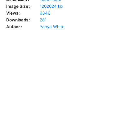
Image Size :
1202624 kb
Views :
6346
Downloads :
281
Author :
Yahya White