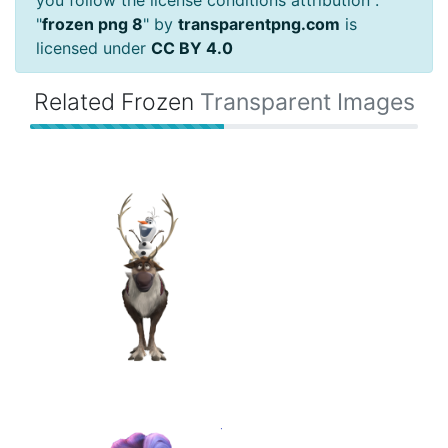
"
frozen png 8
" by
transparentpng.com
is
licensed under
CC BY 4.0
Related Frozen
Transparent Images