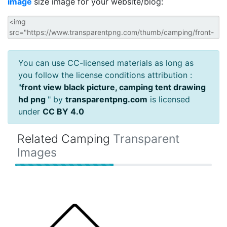
image
size image for your website/blog:
You can use CC-licensed materials as long as
you follow the license conditions attribution :
"
front view black picture, camping tent drawing
hd png
" by
transparentpng.com
is licensed
under
CC BY 4.0
Related Camping
Transparent
Images