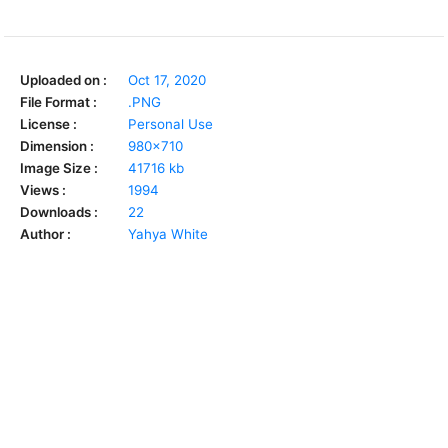
Uploaded on :
Oct 17, 2020
File Format :
.PNG
License :
Personal Use
Dimension :
980x710
Image Size :
41716 kb
Views :
1994
Downloads :
22
Author :
Yahya White