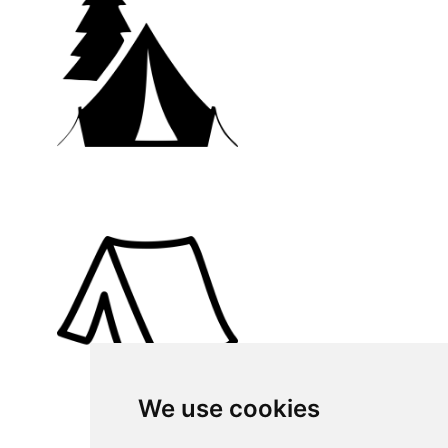
We use cookies