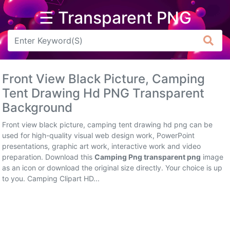
☰ Transparent PNG
Arrow
Frame
Front View Black Picture, Camping
Flower
Tent Drawing Hd PNG Transparent
Background
Tree
Front view black picture, camping tent drawing hd png can be
Banner
used for high-quality visual web design work, PowerPoint
presentations, graphic art work, interactive work and video
Batik
preparation. Download this
Camping Png transparent png
image
as an icon or download the original size directly. Your choice is up
Star
to you. Camping Clipart HD...
Clipart
Water