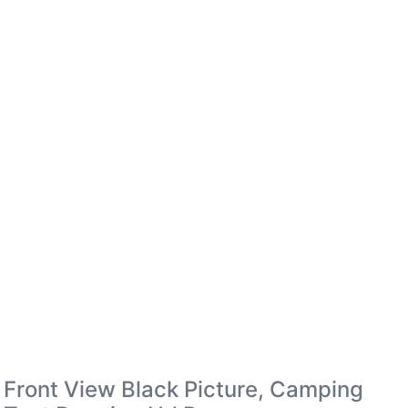
Front View Black Picture, Camping