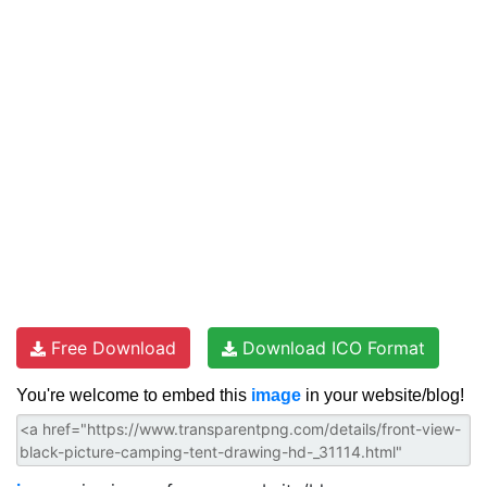
Free Download
Download ICO Format
You're welcome to embed this
image
in your website/blog!