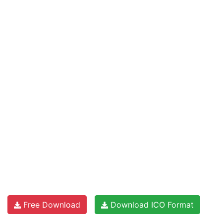
Free Download
Download ICO Format