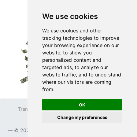
We use cookies
We use cookies and other
tracking technologies to improve
your browsing experience on our
website, to show you
personalized content and
targeted ads, to analyze our
website traffic, and to understand
where our visitors are coming
from.
OK
Transparent PNG
Terms
Privacy Policy
Change my preferences
Contact
© 2023
TransparentPNG.com
, All rights reserved.