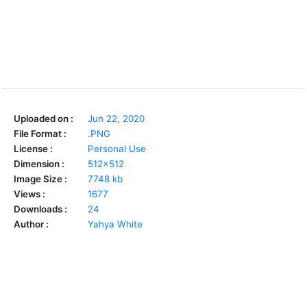
Uploaded on :
Jun 22, 2020
File Format :
.PNG
License :
Personal Use
Dimension :
512x512
Image Size :
7748 kb
Views :
1677
Downloads :
24
Author :
Yahya White