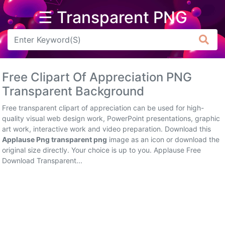
☰ Transparent PNG
Arrow
Frame
Free Clipart Of Appreciation PNG
Flower
Transparent Background
Tree
Free transparent clipart of appreciation can be used for high-
quality visual web design work, PowerPoint presentations, graphic
Banner
art work, interactive work and video preparation. Download this
Applause Png transparent png
image as an icon or download the
Batik
original size directly. Your choice is up to you. Applause Free
Download Transparent...
Star
Clipart
Water