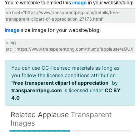
You're welcome to embed this
image
in your website/blog!
image
size image for your website/blog:
You can use CC-licensed materials as long as
you follow the license conditions attribution :
"
free transparent clipart of appreciation
" by
transparentpng.com
is licensed under
CC BY
4.0
Related Applause
Transparent
Images