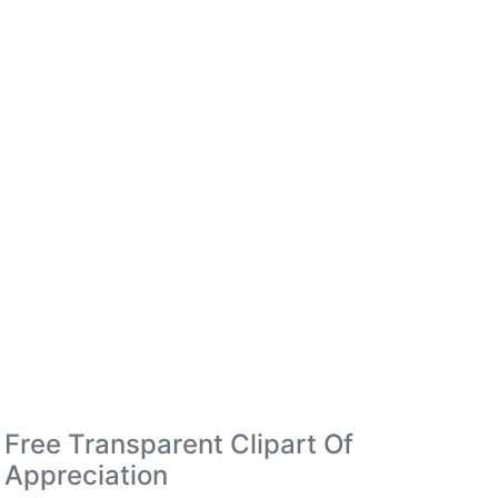
Free Transparent Clipart Of
Appreciation