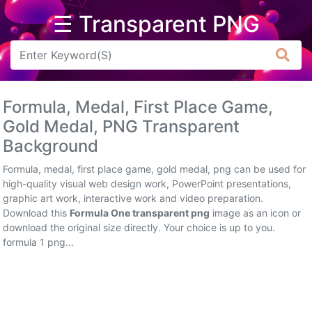
☰ Transparent PNG
Arrow
Frame
Formula, Medal, First Place Game,
Flower
Gold Medal, PNG Transparent
Background
Tree
Formula, medal, first place game, gold medal, png can be used for
Banner
high-quality visual web design work, PowerPoint presentations,
graphic art work, interactive work and video preparation.
Batik
Download this
Formula One transparent png
image as an icon or
download the original size directly. Your choice is up to you.
Star
formula 1 png...
Clipart
Water