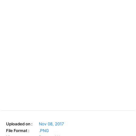
Uploaded on :
Nov 08, 2017
File Format :
.PNG