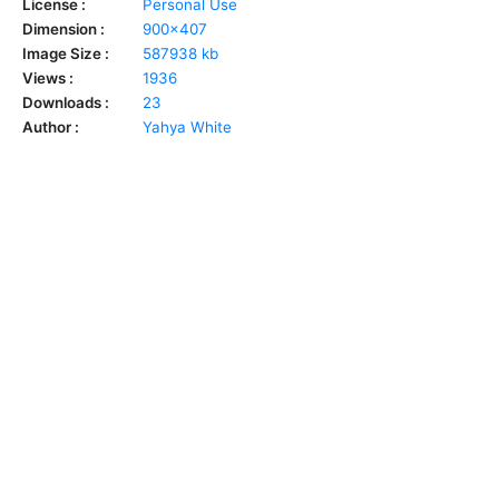
License :
Personal Use
Dimension :
900x407
Image Size :
587938 kb
Views :
1936
Downloads :
23
Author :
Yahya White