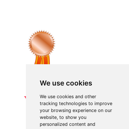
We use cookies
We use cookies and other
tracking technologies to improve
your browsing experience on our
website, to show you
personalized content and