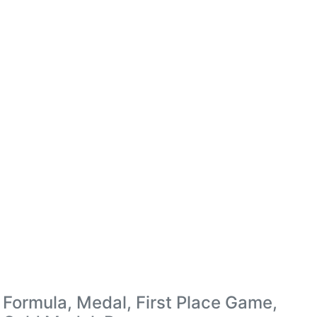
Formula, Medal, First Place Game,