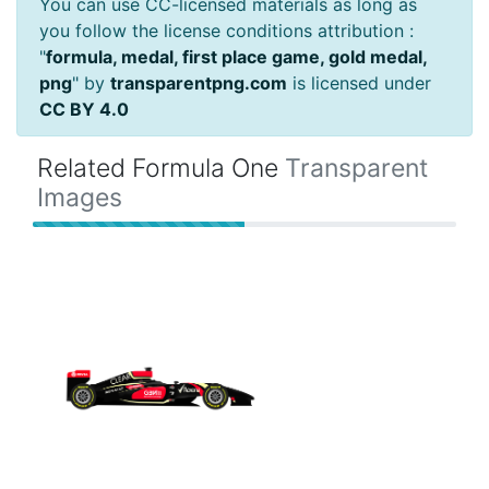
You can use CC-licensed materials as long as
you follow the license conditions attribution :
"
formula, medal, first place game, gold medal,
png
" by
transparentpng.com
is licensed under
CC BY 4.0
Related Formula One
Transparent
Images