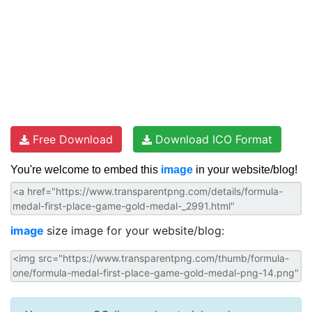
Free Download
Download ICO Format
You're welcome to embed this
image
in your website/blog!
image
size image for your website/blog: