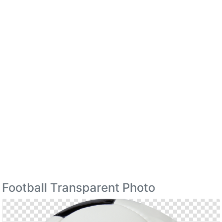
Football Transparent Photo