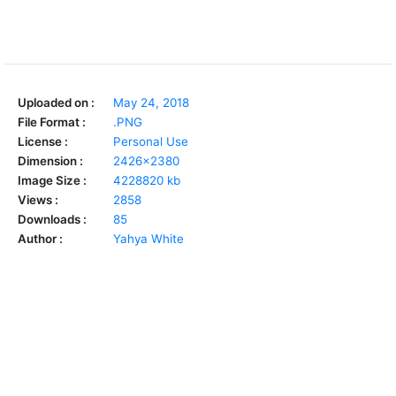
Uploaded on :
May 24, 2018
File Format :
.PNG
License :
Personal Use
Dimension :
2426x2380
Image Size :
4228820 kb
Views :
2858
Downloads :
85
Author :
Yahya White