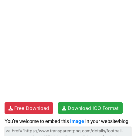
Free Download
Download ICO Format
You're welcome to embed this
image
in your website/blog!