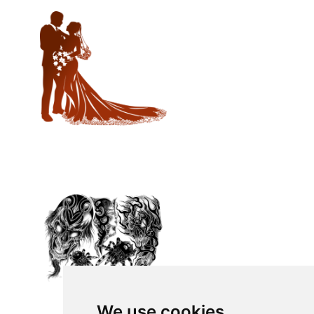
We use cookies