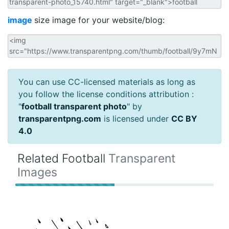
image
size image for your website/blog:
You can use CC-licensed materials as long as
you follow the license conditions attribution :
"
football transparent photo
" by
transparentpng.com
is licensed under
CC BY
4.0
Related Football
Transparent
Images