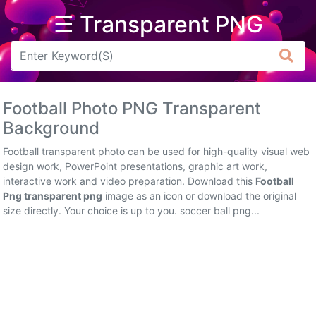
☰ Transparent PNG
Arrow
Frame
Football Photo PNG Transparent
Flower
Background
Tree
Football transparent photo can be used for high-quality visual web
design work, PowerPoint presentations, graphic art work,
Banner
interactive work and video preparation. Download this
Football
Png transparent png
image as an icon or download the original
Batik
size directly. Your choice is up to you. soccer ball png...
Star
Clipart
Water