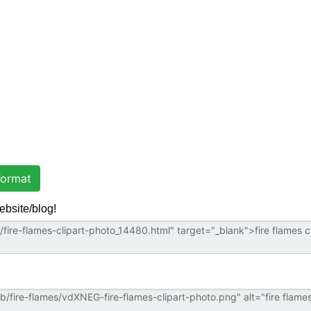
ormat
ebsite/blog!