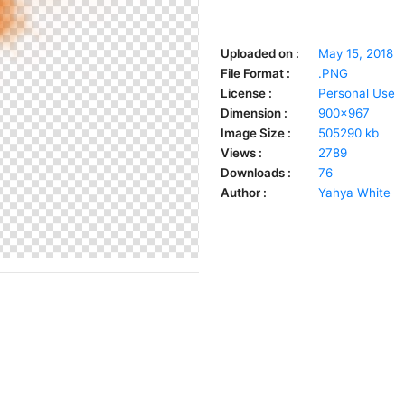
Uploaded on :
May 15, 2018
File Format :
.PNG
License :
Personal Use
Dimension :
900x967
Image Size :
505290 kb
Views :
2789
Downloads :
76
Author :
Yahya White