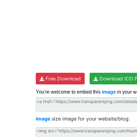
t
Free Download
Download ICO F
You're welcome to embed this
image
in your w
image
size image for your website/blog: