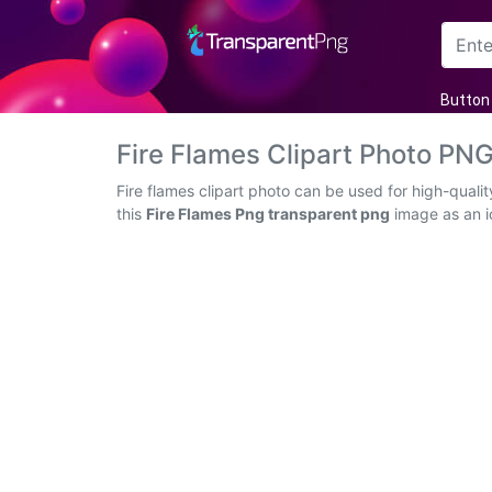
Arrow
Button
Frame
Fire Flames Clipart Photo PN
Flower
Fire flames clipart photo can be used for high-qual
this
Fire Flames Png transparent png
image as an ic
Tree
Banner
Batik
Star
Clipart
Water