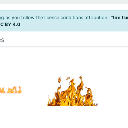
 as you follow the license conditions attribution : "
fire fl
C BY 4.0
es