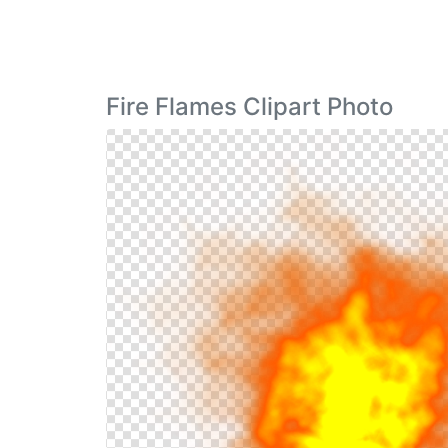
Fire Flames Clipart Photo