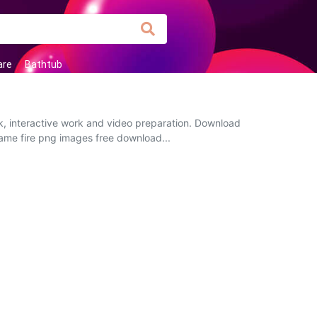
are
Bathtub
rk, interactive work and video preparation. Download
flame fire png images free download...