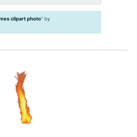
ames clipart photo
" by