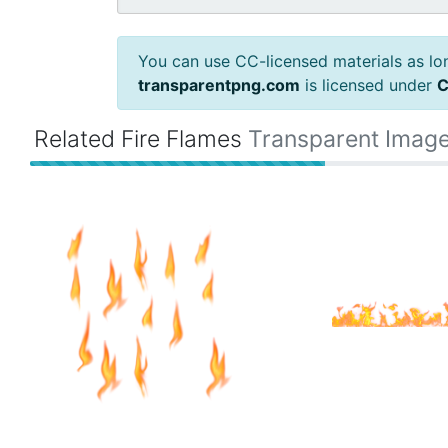
You can use CC-licensed materials as long
transparentpng.com
is licensed under
C
Related Fire Flames
Transparent Imag