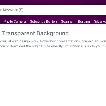
Photo Camera
Subscribe Button
Scanner
Building
Silverw
G Transparent Background
ity visual web design work, PowerPoint presentations, graphic art wo
on or download the original size directly. Your choice is up to you. 