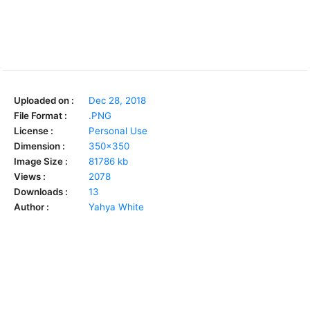
Uploaded on :
Dec 28, 2018
File Format :
.PNG
License :
Personal Use
Dimension :
350x350
Image Size :
81786 kb
Views :
2078
Downloads :
13
Author :
Yahya White