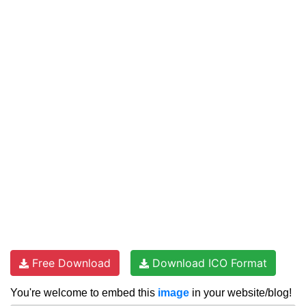
Free Download
Download ICO Format
You're welcome to embed this
image
in your website/blog!