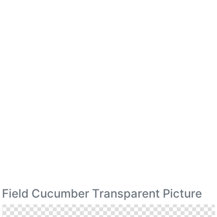
Field Cucumber Transparent Picture