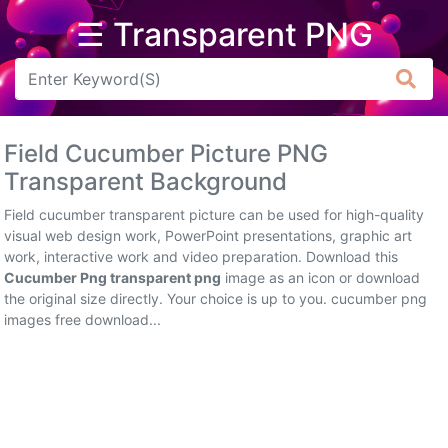
☰ Transparent PNG
Arrow
Frame
Field Cucumber Picture PNG
Flower
Transparent Background
Tree
Field cucumber transparent picture can be used for high-quality
visual web design work, PowerPoint presentations, graphic art
Banner
work, interactive work and video preparation. Download this
Cucumber Png transparent png
image as an icon or download
Batik
the original size directly. Your choice is up to you. cucumber png
images free download...
Star
Clipart
Water