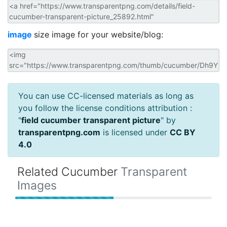
image
size image for your website/blog:
You can use CC-licensed materials as long as
you follow the license conditions attribution :
"
field cucumber transparent picture
" by
transparentpng.com
is licensed under
CC BY
4.0
Related Cucumber
Transparent
Images