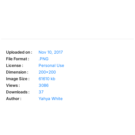
Uploaded on :
Nov 10, 2017
File Format :
.PNG
License :
Personal Use
Dimension :
200x200
Image Size :
61610 kb
Views :
3086
Downloads :
37
Author :
Yahya White