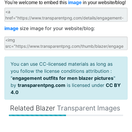
You're welcome to embed this
image
in your website/blog!
image
size image for your website/blog:
You can use CC-licensed materials as long as
you follow the license conditions attribution :
"
engagement outfits for men blazer pictures
"
by
transparentpng.com
is licensed under
CC BY
4.0
Related Blazer
Transparent Images