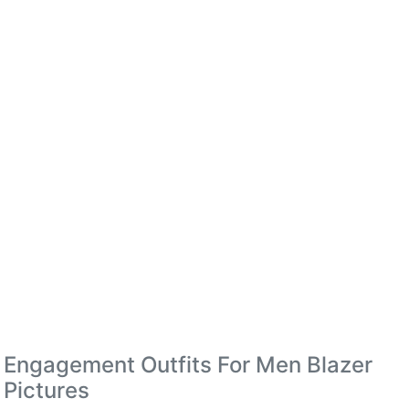
Engagement Outfits For Men Blazer
Pictures