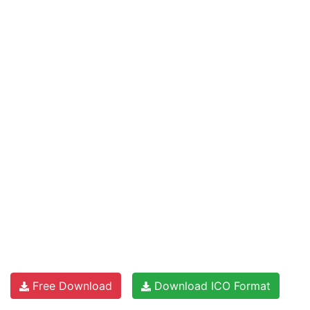
Free Download
Download ICO Format