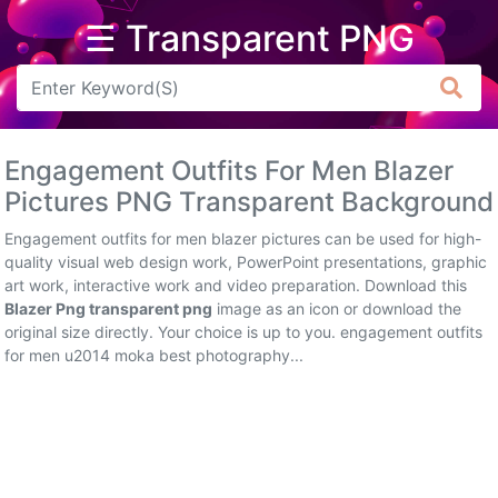
☰ Transparent PNG
Arrow
Frame
Engagement Outfits For Men Blazer
Flower
Pictures PNG Transparent Background
Tree
Engagement outfits for men blazer pictures can be used for high-
quality visual web design work, PowerPoint presentations, graphic
Banner
art work, interactive work and video preparation. Download this
Blazer Png transparent png
image as an icon or download the
Batik
original size directly. Your choice is up to you. engagement outfits
for men u2014 moka best photography...
Star
Clipart
Water