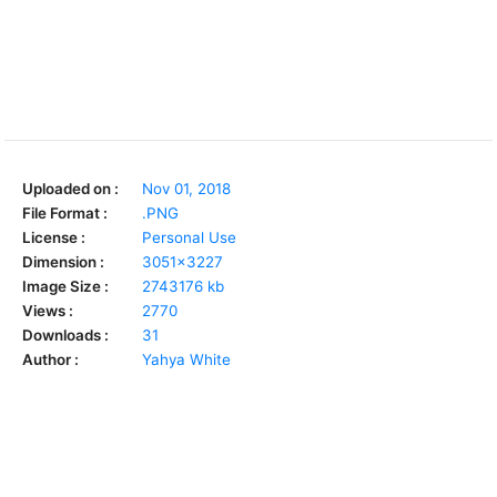
Uploaded on :
Nov 01, 2018
File Format :
.PNG
License :
Personal Use
Dimension :
3051x3227
Image Size :
2743176 kb
Views :
2770
Downloads :
31
Author :
Yahya White