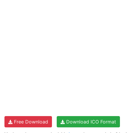
Free Download
Download ICO Format