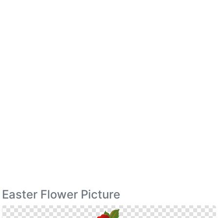
Easter Flower Picture