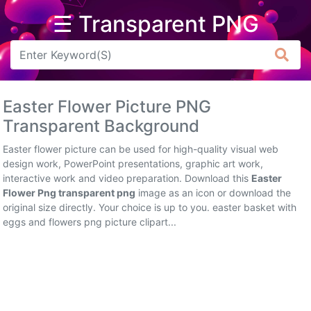
☰ Transparent PNG
Arrow
Frame
Easter Flower Picture PNG
Flower
Transparent Background
Tree
Easter flower picture can be used for high-quality visual web
design work, PowerPoint presentations, graphic art work,
Banner
interactive work and video preparation. Download this
Easter
Flower Png transparent png
image as an icon or download the
Batik
original size directly. Your choice is up to you. easter basket with
eggs and flowers png picture clipart...
Star
Clipart
Water