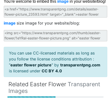
You're welcome to embed this
image
in your website/blog!
image
size image for your website/blog:
You can use CC-licensed materials as long as
you follow the license conditions attribution :
"
easter flower picture
" by
transparentpng.com
is licensed under
CC BY 4.0
Related Easter Flower
Transparent
Images